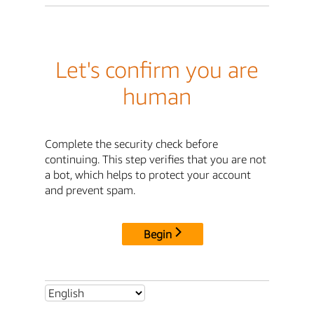
Let's confirm you are
human
Complete the security check before
continuing. This step verifies that you are not
a bot, which helps to protect your account
and prevent spam.
Begin