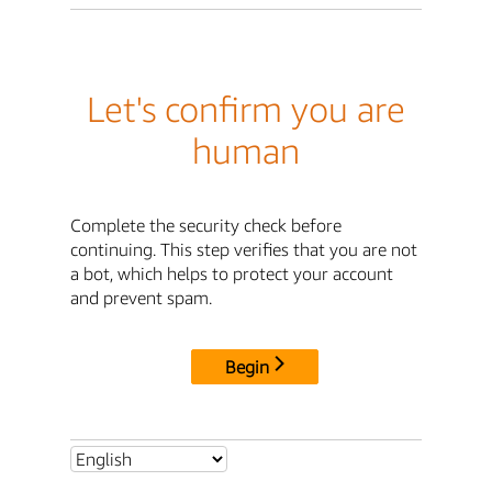
Let's confirm you are
human
Complete the security check before
continuing. This step verifies that you are not
a bot, which helps to protect your account
and prevent spam.
Begin