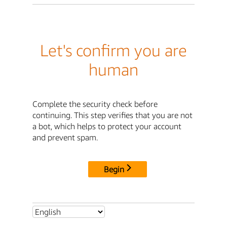
Let's confirm you are
human
Complete the security check before
continuing. This step verifies that you are not
a bot, which helps to protect your account
and prevent spam.
Begin