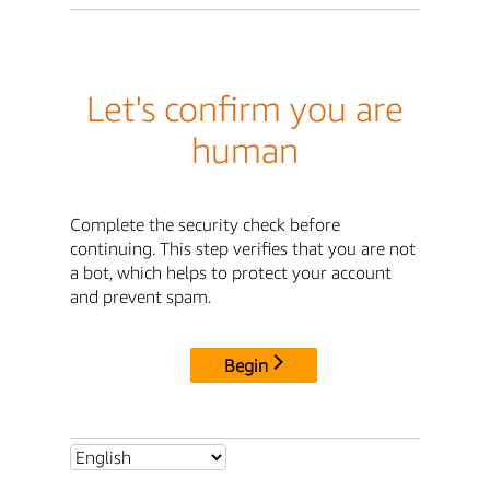
Let's confirm you are
human
Complete the security check before
continuing. This step verifies that you are not
a bot, which helps to protect your account
and prevent spam.
Begin