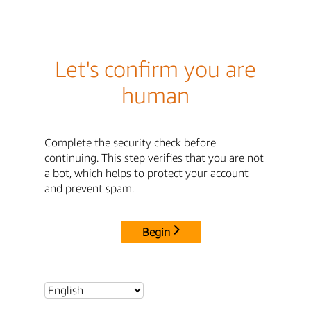
Let's confirm you are
human
Complete the security check before
continuing. This step verifies that you are not
a bot, which helps to protect your account
and prevent spam.
Begin