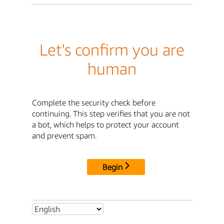
Let's confirm you are
human
Complete the security check before
continuing. This step verifies that you are not
a bot, which helps to protect your account
and prevent spam.
Begin