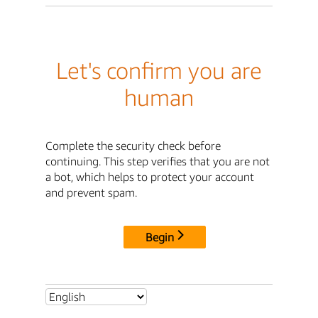
Let's confirm you are
human
Complete the security check before
continuing. This step verifies that you are not
a bot, which helps to protect your account
and prevent spam.
Begin