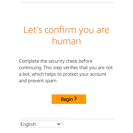
Let's confirm you are
human
Complete the security check before
continuing. This step verifies that you are not
a bot, which helps to protect your account
and prevent spam.
Begin