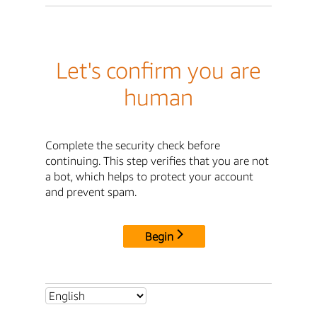
Let's confirm you are
human
Complete the security check before
continuing. This step verifies that you are not
a bot, which helps to protect your account
and prevent spam.
Begin