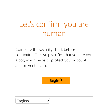
Let's confirm you are
human
Complete the security check before
continuing. This step verifies that you are not
a bot, which helps to protect your account
and prevent spam.
Begin