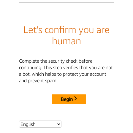
Let's confirm you are
human
Complete the security check before
continuing. This step verifies that you are not
a bot, which helps to protect your account
and prevent spam.
Begin