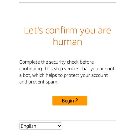
Let's confirm you are
human
Complete the security check before
continuing. This step verifies that you are not
a bot, which helps to protect your account
and prevent spam.
Begin