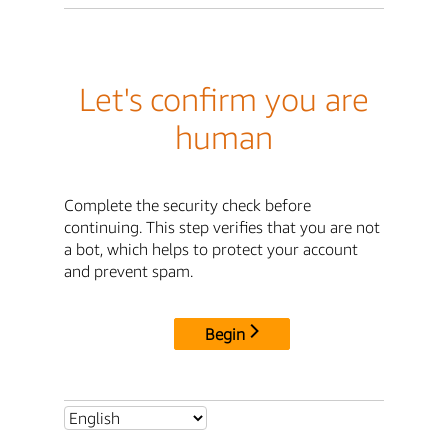
Let's confirm you are
human
Complete the security check before
continuing. This step verifies that you are not
a bot, which helps to protect your account
and prevent spam.
Begin