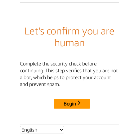
Let's confirm you are
human
Complete the security check before
continuing. This step verifies that you are not
a bot, which helps to protect your account
and prevent spam.
Begin