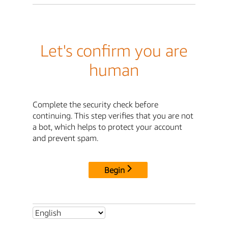
Let's confirm you are
human
Complete the security check before
continuing. This step verifies that you are not
a bot, which helps to protect your account
and prevent spam.
Begin