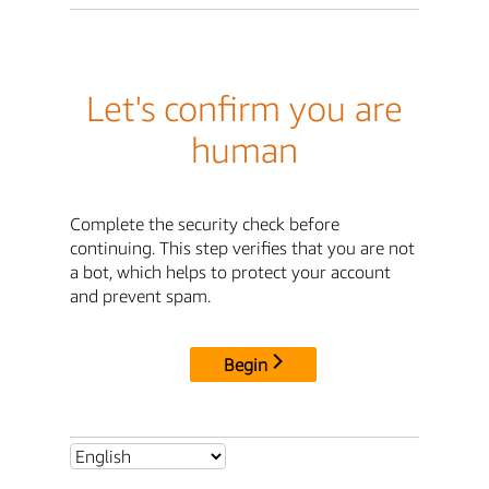
Let's confirm you are
human
Complete the security check before
continuing. This step verifies that you are not
a bot, which helps to protect your account
and prevent spam.
Begin