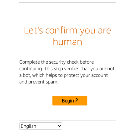
Let's confirm you are
human
Complete the security check before
continuing. This step verifies that you are not
a bot, which helps to protect your account
and prevent spam.
Begin