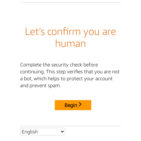
Let's confirm you are
human
Complete the security check before
continuing. This step verifies that you are not
a bot, which helps to protect your account
and prevent spam.
Begin