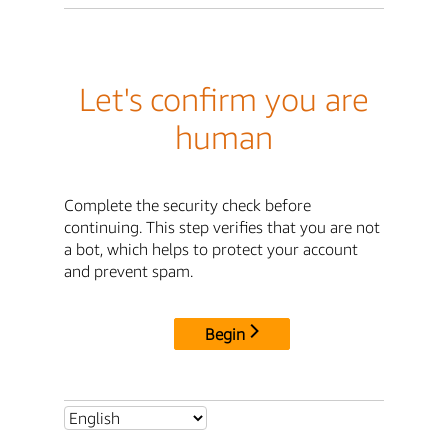
Let's confirm you are
human
Complete the security check before
continuing. This step verifies that you are not
a bot, which helps to protect your account
and prevent spam.
Begin