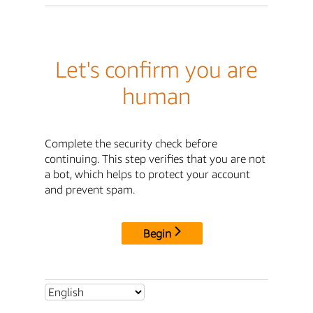
Let's confirm you are
human
Complete the security check before
continuing. This step verifies that you are not
a bot, which helps to protect your account
and prevent spam.
Begin