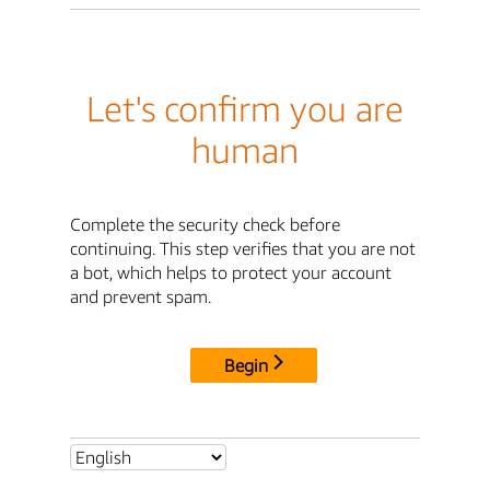
Let's confirm you are
human
Complete the security check before
continuing. This step verifies that you are not
a bot, which helps to protect your account
and prevent spam.
Begin