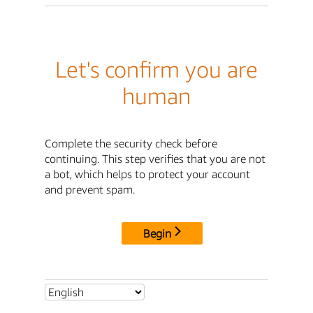
Let's confirm you are
human
Complete the security check before
continuing. This step verifies that you are not
a bot, which helps to protect your account
and prevent spam.
Begin