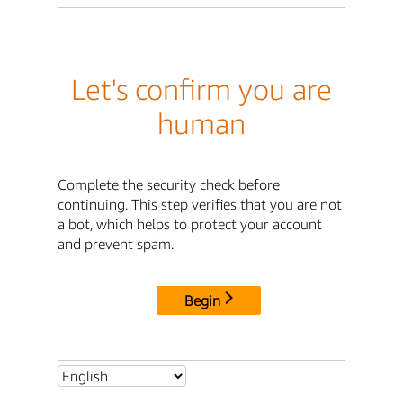
Let's confirm you are
human
Complete the security check before
continuing. This step verifies that you are not
a bot, which helps to protect your account
and prevent spam.
Begin