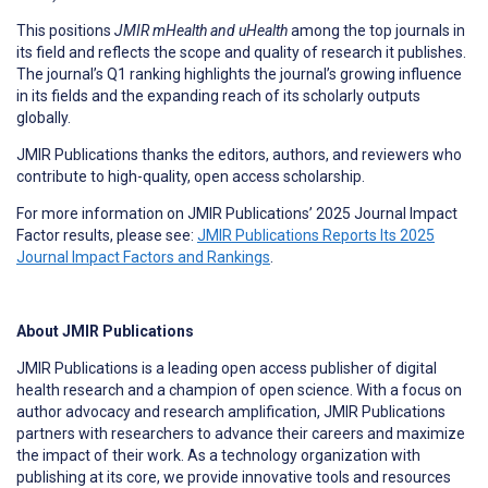
This positions
JMIR mHealth and uHealth
among the top journals in
its field and reflects the scope and quality of research it publishes.
The journal’s Q1 ranking highlights the journal’s growing influence
in its fields and the expanding reach of its scholarly outputs
globally.
JMIR Publications thanks the editors, authors, and reviewers who
contribute to high-quality, open access scholarship.
For more information on JMIR Publications’ 2025 Journal Impact
Factor results, please see:
JMIR Publications Reports Its 2025
Journal Impact Factors and Rankings
.
About JMIR Publications
JMIR Publications is a leading open access publisher of digital
health research and a champion of open science. With a focus on
author advocacy and research amplification, JMIR Publications
partners with researchers to advance their careers and maximize
the impact of their work. As a technology organization with
publishing at its core, we provide innovative tools and resources