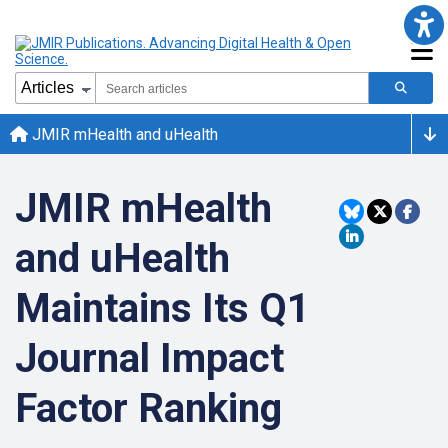
JMIR mHealth and uHealth
JMIR mHealth
and uHealth
Maintains Its Q1
Journal Impact
Factor Ranking