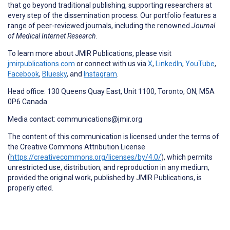
that go beyond traditional publishing, supporting researchers at
every step of the dissemination process. Our portfolio features a
range of peer-reviewed journals, including the renowned
Journal
of Medical Internet Research
.
To learn more about JMIR Publications, please visit
jmirpublications.com
or connect with us via
X
,
LinkedIn
,
YouTube
,
Facebook
,
Bluesky
, and
Instagram
.
Head office: 130 Queens Quay East, Unit 1100, Toronto, ON, M5A
0P6 Canada
Media contact: communications@jmir.org
The content of this communication is licensed under the terms of
the Creative Commons Attribution License
(
https://creativecommons.org/licenses/by/4.0/
), which permits
unrestricted use, distribution, and reproduction in any medium,
provided the original work, published by JMIR Publications, is
properly cited.