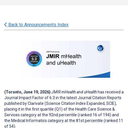
Back to Announcements Index
(Toronto, June 19, 2026)
JMIR mHealth and uHealth
has received a
Journal Impact Factor of 6.3 in the latest Journal Citation Reports
published by Clarivate (Science Citation Index Expanded, SCIE),
placing it in the first quartile (Q1) of the Health Care Science &
Services category at the 92nd percentile (ranked 16 of 194) and
the Medical Informatics category at the 81st percentile (ranked 11
of 54).