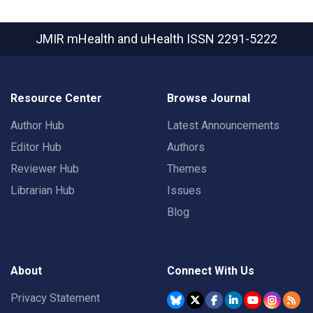
JMIR mHealth and uHealth
ISSN 2291-5222
Resource Center
Browse Journal
Author Hub
Latest Announcements
Editor Hub
Authors
Reviewer Hub
Themes
Librarian Hub
Issues
Blog
About
Connect With Us
Privacy Statement