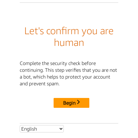
Let's confirm you are
human
Complete the security check before
continuing. This step verifies that you are not
a bot, which helps to protect your account
and prevent spam.
Begin