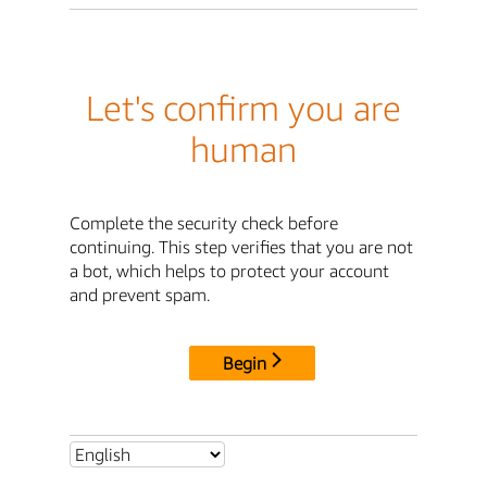
Let's confirm you are
human
Complete the security check before
continuing. This step verifies that you are not
a bot, which helps to protect your account
and prevent spam.
Begin