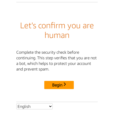
Let's confirm you are
human
Complete the security check before
continuing. This step verifies that you are not
a bot, which helps to protect your account
and prevent spam.
Begin