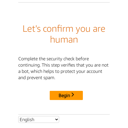
Let's confirm you are
human
Complete the security check before
continuing. This step verifies that you are not
a bot, which helps to protect your account
and prevent spam.
Begin