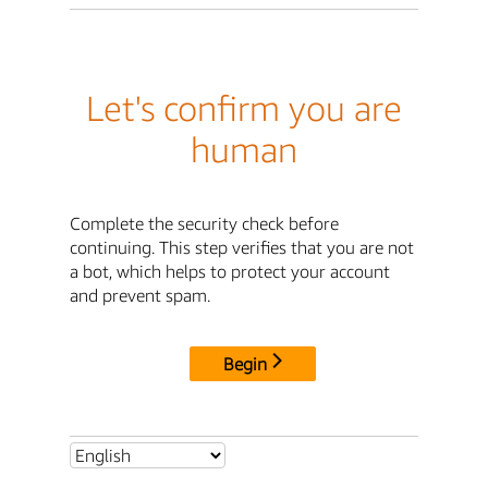
Let's confirm you are
human
Complete the security check before
continuing. This step verifies that you are not
a bot, which helps to protect your account
and prevent spam.
Begin