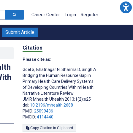
Career Center
Login
Register
Submit Article
Citation
Please cite as:
lth
Goel S
,
Bhatnagar N
,
Sharma D
,
Singh A
With
Bridging the Human Resource Gap in
Primary Health Care Delivery Systems
of Developing Countries With mHealth:
Narrative Literature Review
JMIR Mhealth Uhealth 2013;1(2):e25
doi:
10.2196/mhealth.2688
PMID:
25099436
PMCID:
4114440
s
Copy Citation to Clipboard