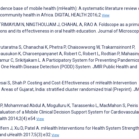
evidence base of mobile health (mHealth): A systematic literature review 
 community health in Africa. DIGITAL HEALTH 2016;2
View
TRIMAYUM N, NINGTHOUJAM J, CHAHAL A, RAO A. Foldscope as a prim
ctions and its effectiveness in oral health education. Journal of Microsco
utaratna S, Chanachai K, Phetra P, Chaisowwong W, Trakarnsirinont P,
usukon K, Charoenpanyanet A, Robert C, Robert L, Rodtian P, Mahasin
mur C, Srikitjakarn L. A Participatory System for Preventing Pandemics
ory One Health Disease Detection (PODD) System. JMIR Public Health and
esai S, Shah P. Costing and Cost-Effectiveness of mHealth Intervention
Areas of Gujarat, India: stratified cluster randomized trial (Preprint). J
ik P, Mohammad Abdul A, Mogulluru K, Tarassenko L, MacMahon S, Peiris 
uation of a Mobile Clinical Decision Support System for Cardiovascula
ealth 2014;2(4):e54
View
dfern J, Xu D, Patel A. mHealth Interventions for Health System Strengt
 and uHealth 2017;5(3):e32
View