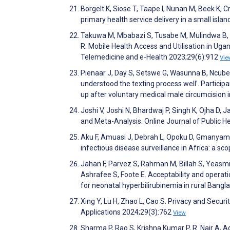
Borgelt K, Siose T, Taape I, Nunan M, Beek K, 
primary health service delivery in a small isl
Takuwa M, Mbabazi S, Tusabe M, Mulindwa B, M
R. Mobile Health Access and Utilisation in Ug
Telemedicine and e-Health 2023;29(6):912
Vie
Pienaar J, Day S, Setswe G, Wasunna B, Ncube V
understood the texting process well’. Particip
up after voluntary medical male circumcision
Joshi V, Joshi N, Bhardwaj P, Singh K, Ojha D, 
and Meta-Analysis. Online Journal of Public 
Aku F, Amuasi J, Debrah L, Opoku D, Gmanyami
infectious disease surveillance in Africa: a 
Jahan F, Parvez S, Rahman M, Billah S, Yeasmin
Ashrafee S, Foote E. Acceptability and operat
for neonatal hyperbilirubinemia in rural Bang
Xing Y, Lu H, Zhao L, Cao S. Privacy and Secu
Applications 2024;29(3):762
View
Sharma P, Rao S, Krishna Kumar P, R. Nair A, 