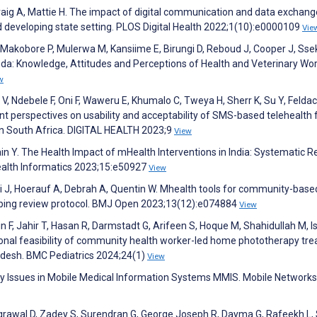
Craig A, Mattie H. The impact of digital communication and data exchang
and developing state setting. PLOS Digital Health 2022;1(10):e0000109
Vie
akobore P, Mulerwa M, Kansiime E, Birungi D, Reboud J, Cooper J, Sse
anda: Knowledge, Attitudes and Perceptions of Health and Veterinary Wor
w
, Ndebele F, Oni F, Waweru E, Khumalo C, Tweya H, Sherr K, Su Y, Feldack
ant perspectives on usability and acceptability of SMS-based telehealth 
 in South Africa. DIGITAL HEALTH 2023;9
View
Jain Y. The Health Impact of mHealth Interventions in India: Systematic 
Health Informatics 2023;15:e50927
View
 J, Hoerauf A, Debrah A, Quentin W. Mhealth tools for community-base
scoping review protocol. BMJ Open 2023;13(12):e074884
View
 F, Jahir T, Hasan R, Darmstadt G, Arifeen S, Hoque M, Shahidullah M, I
ional feasibility of community health worker-led home phototherapy tr
ladesh. BMC Pediatrics 2024;24(1)
View
rity Issues in Mobile Medical Information Systems MMIS. Mobile Network
Agrawal D, Zadey S, Surendran G, George Joseph R, Dayma G, Rafeekh L,