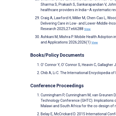
Sharma S, Prakash S, Sankarapandian V, John P, 
healthcare providers in India—A systematic r
Craig A, Lawford H, Miller M, Chen-Cao L, Woo
Delivering Care in Low- and Lower-Middle-Inco
Research 2025;27:e66288
View
Ashkani M, Mishra P. Mobile Health Adoption in
and Applications 2026;2026(1)
View
Books/Policy Documents
O’ Connor Y, O’ Connor S, Heavin C, Gallagher
Chib A, Li C. The International Encyclopedia 
Conference Proceedings
Cunningham P, Cunningham M, van Greunen D, 
Technology Conference (GHTC). Implications of 
Malawi and South Africa for the co-design of
Belay E, McCrickard D. 2015 International Co