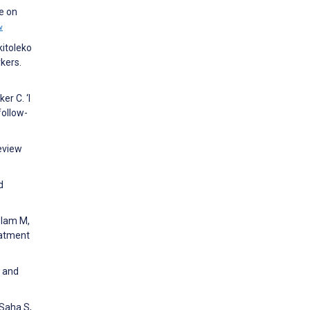
e on
w
kitoleko
kers.
er C. ‘I
follow-
Review
d
slam M,
eatment
s and
 Saha S,