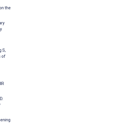
on the
ary
py
g S,
 of
MIR
D.
r
hening