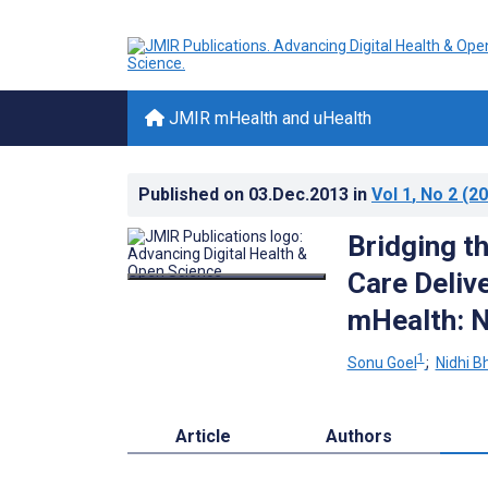
JMIR mHealth and uHealth
Published on
03.Dec.2013
in
Vol 1
, No 2
(20
Bridging t
Care Deliv
mHealth: N
1
Sonu Goel
;
Nidhi B
Article
Authors