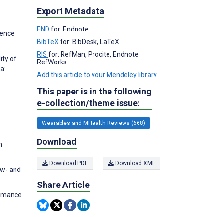
Export Metadata
END
for: Endnote
ience
BibTeX
for: BibDesk, LaTeX
RIS
for: RefMan, Procite, Endnote,
ity of
RefWorks
a:
Add this article to your Mendeley library
This paper is in the following
e-collection/theme issue:
Wearables and MHealth Reviews (668)
Download
n
Download PDF
Download XML
ow- and
Share Article
formance