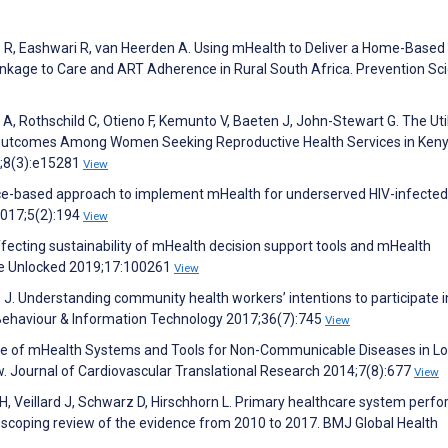
R, Eashwari R, van Heerden A. Using mHealth to Deliver a Home-Based
nkage to Care and ART Adherence in Rural South Africa. Prevention Sc
 A, Rothschild C, Otieno F, Kemunto V, Baeten J, John-Stewart G. The Util
 Outcomes Among Women Seeking Reproductive Health Services in Keny
0;8(3):e15281
View
nce-based approach to implement mHealth for underserved HIV-infected
2017;5(2):194
View
ecting sustainability of mHealth decision support tools and mHealth
ine Unlocked 2019;17:100261
View
 J. Understanding community health workers’ intentions to participate i
 Behaviour & Information Technology 2017;36(7):745
View
 Use of mHealth Systems and Tools for Non-Communicable Diseases in L
. Journal of Cardiovascular Translational Research 2014;7(8):677
View
ng H, Veillard J, Schwarz D, Hirschhorn L. Primary healthcare system per
 scoping review of the evidence from 2010 to 2017. BMJ Global Health