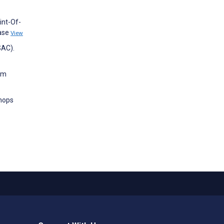
int-Of-
ease
View
SAC).
rom
hops