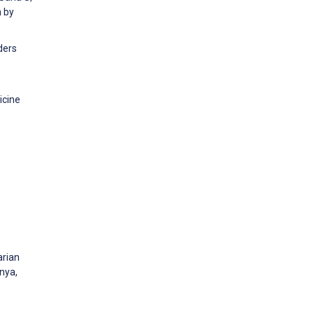
h by
ders
icine
arian
enya,