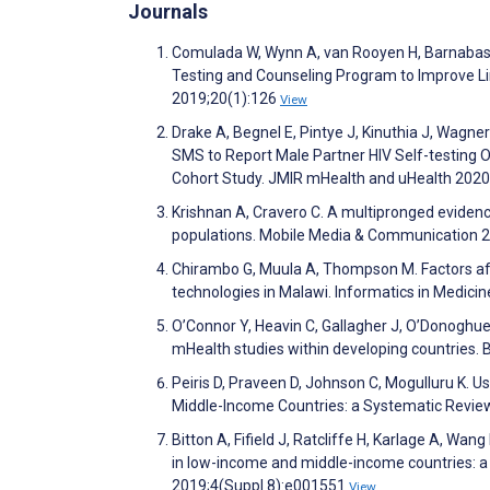
Journals
Comulada W, Wynn A, van Rooyen H, Barnabas 
Testing and Counseling Program to Improve Li
2019;20(1):126
View
Drake A, Begnel E, Pintye J, Kinuthia J, Wagner
SMS to Report Male Partner HIV Self-testing
Cohort Study. JMIR mHealth and uHealth 202
Krishnan A, Cravero C. A multipronged evide
populations. Mobile Media & Communication 
Chirambo G, Muula A, Thompson M. Factors aff
technologies in Malawi. Informatics in Medic
O’Connor Y, Heavin C, Gallagher J, O’Donoghue
mHealth studies within developing countries.
Peiris D, Praveen D, Johnson C, Mogulluru K.
Middle-Income Countries: a Systematic Review
Bitton A, Fifield J, Ratcliffe H, Karlage A, Wa
in low-income and middle-income countries: a
2019;4(Suppl 8):e001551
View