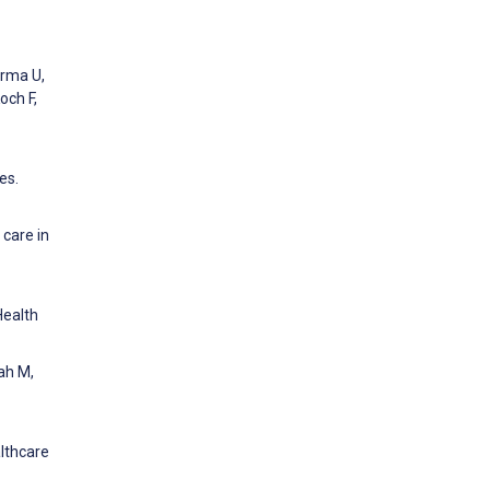
arma U,
och F,
es.
 care in
Health
ah M,
althcare