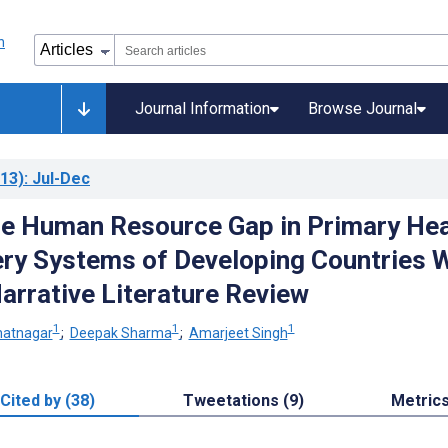
Journal Information
Browse Journal
13)
: Jul-Dec
he Human Resource Gap in Primary Hea
ery Systems of Developing Countries 
arrative Literature Review
1
1
1
hatnagar
;
Deepak Sharma
;
Amarjeet Singh
Cited by (38)
Tweetations (9)
Metric