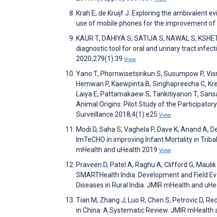
Krah E, de Kruijf J. Exploring the ambivalent 
use of mobile phones for the improvement of
KAUR T, DAHIYA S, SATIJA S, NAWAL S, KSHE
diagnostic tool for oral and urinary tract infe
2020;279(1):39
View
Yano T, Phornwisetsirikun S, Susumpow P, Visr
Hemwan P, Kaewpinta B, Singhapreecha C, Krea
Laiya E, Pattamakaew S, Tankitiyanon T, Sansa
Animal Origins: Pilot Study of the Participat
Surveillance 2018;4(1):e25
View
Modi D, Saha S, Vaghela P, Dave K, Anand A, D
ImTeCHO in improving Infant Mortality in Tribal 
mHealth and uHealth 2019
View
Praveen D, Patel A, Raghu A, Clifford G, Maul
SMARTHealth India: Development and Field Eval
Diseases in Rural India. JMIR mHealth and uH
Tian M, Zhang J, Luo R, Chen S, Petrovic D, Re
in China: A Systematic Review. JMIR mHealth