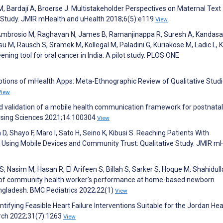
, Bardají A, Broerse J. Multistakeholder Perspectives on Maternal Text
e Study. JMIR mHealth and uHealth 2018;6(5):e119
View
D’Ambrosio M, Raghavan N, James B, Ramanjinappa R, Suresh A, Kandas
u M, Rausch S, Sramek M, Kollegal M, Paladini G, Kuriakose M, Ladic L, K
ning tool for oral cancer in India: A pilot study. PLOS ONE
eptions of mHealth Apps: Meta-Ethnographic Review of Qualitative Studi
View
d validation of a mobile health communication framework for postnatal
Nursing Sciences 2021;14:100304
View
, Shayo F, Maro I, Sato H, Seino K, Kibusi S. Reaching Patients With
Using Mobile Devices and Community Trust: Qualitative Study. JMIR m
 Nasim M, Hasan R, El Arifeen S, Billah S, Sarker S, Hoque M, Shahidull
n of community health worker's performance at home-based newborn
ngladesh. BMC Pediatrics 2022;22(1)
View
entifying Feasible Heart Failure Interventions Suitable for the Jordan He
arch 2022;31(7):1263
View