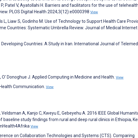
Patel V, Ayatollahi H. Barriers and facilitators for the use of telehealt
eview. PLOS Digital Health 2024;3(12):e0000398
View
ds L, Liaw S, Godinho M. Use of Technology to Support Health Care Provi
me Countries: Systematic Umbrella Review. Journal of Medical Internet
 Developing Countries: A Study in Iran. International Journal of Telemed
 J, O’ Donoghue J. Applied Computing in Medicine and Health.
View
of Health Communication.
View
Veldsman A, Kanjo C, Kweyu E, Gebeyehu A. 2016 IEEE Global Humanit
baseline study findings from rural and deep rural clinics in Ethiopia, K
 mHealth4Afrika
View
nference on Collaboration Technologies and Systems (CTS). Comparing