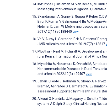
Ilozumba O, Dieleman M, Van Belle S, Mukuru M
Messaging Intervention in Uganda: Qualitativ
Skandarajah A, Sunny S, Gurpur P, Reber C, 
Birur P, Kumar V, Galmeanu H, Itu A, Modiga-Ars
Fletcher D, Lam W. Mobile microscopy as a scree
2017;12(11):e0188440
View
Vo V, Auroy L, Sarradon-Eck A. Patients’ Perc
JMIR mHealth and uHealth 2019;7(7):e13817
Mbuthia F, Reid M, Fichardt A. Development an
rural Kenya. International Journal of Africa 
Miyashita A, Nakamura K, Ohnishi M, Bintabara D
Noncommunicable Diseases in Rural Tanzania 
and uHealth 2022;10(3):e29407
View
Jahan F, Foote E, Rahman M, Shoab A, Parvez S,
Islam M, Ashrafee S, Darmstadt G. Evaluatio
assessment supported by mHealth in rural Ba
Alkouri O, Hendriks J, Magarey J, Schultz T. Id
system: A Delphi Study. Clinical Nursing Rese