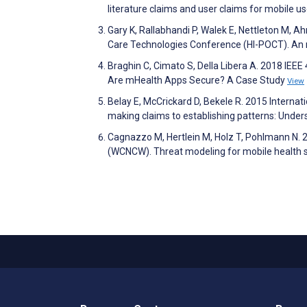
literature claims and user claims for mobile u
Gary K, Rallabhandi P, Walek E, Nettleton M, A
Care Technologies Conference (HI-POCT). An mH
Braghin C, Cimato S, Della Libera A. 2018 I
Are mHealth Apps Secure? A Case Study
View
Belay E, McCrickard D, Bekele R. 2015 Intern
making claims to establishing patterns: Under
Cagnazzo M, Hertlein M, Holz T, Pohlmann N
(WCNCW). Threat modeling for mobile health