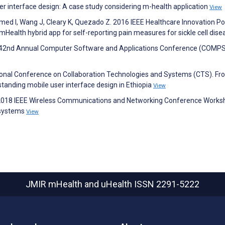
ser interface design: A case study considering m-health application
View
hmed I, Wang J, Cleary K, Quezado Z. 2016 IEEE Healthcare Innovation Po
ealth hybrid app for self-reporting pain measures for sickle cell dis
EEE 42nd Annual Computer Software and Applications Conference (COMP
ational Conference on Collaboration Technologies and Systems (CTS). F
standing mobile user interface design in Ethiopia
View
. 2018 IEEE Wireless Communications and Networking Conference Works
 systems
View
JMIR mHealth and uHealth
ISSN 2291-5222