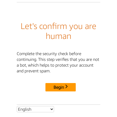
Let's confirm you are
human
Complete the security check before
continuing. This step verifies that you are not
a bot, which helps to protect your account
and prevent spam.
Begin