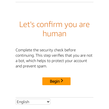
Let's confirm you are
human
Complete the security check before
continuing. This step verifies that you are not
a bot, which helps to protect your account
and prevent spam.
Begin