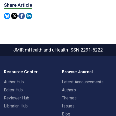
Share Article
JMIR mHealth and uHealth
ISSN 2291-5222
Resource Center
Browse Journal
Author Hub
Latest Announcements
Editor Hub
Authors
Reviewer Hub
Themes
Librarian Hub
Issues
Blog