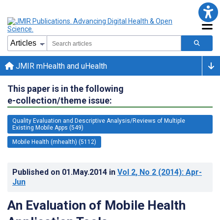
JMIR mHealth and uHealth
This paper is in the following
e-collection/theme issue:
Quality Evaluation and Descriptive Analysis/Reviews of Multiple
Existing Mobile Apps (549)
Mobile Health (mhealth) (5112)
Published on
01.May.2014
in
Vol 2
, No 2
(2014)
: Apr-
Jun
An Evaluation of Mobile Health