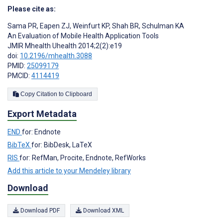
Please cite as:
Sama PR
,
Eapen ZJ
,
Weinfurt KP
,
Shah BR
,
Schulman KA
An Evaluation of Mobile Health Application Tools
JMIR Mhealth Uhealth 2014;2(2):e19
doi:
10.2196/mhealth.3088
PMID:
25099179
PMCID:
4114419
Copy Citation to Clipboard
Export Metadata
END
for: Endnote
BibTeX
for: BibDesk, LaTeX
RIS
for: RefMan, Procite, Endnote, RefWorks
Add this article to your Mendeley library
Download
Download PDF
Download XML