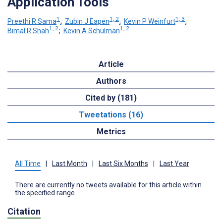
Application Tools
1
1, 2
1, 3
Preethi R Sama
;
Zubin J Eapen
;
Kevin P Weinfurt
;
1, 2
1, 2
Bimal R Shah
;
Kevin A Schulman
Article
Authors
Cited by (181)
Tweetations (16)
Metrics
All Time
|
Last Month
|
Last Six Months
|
Last Year
There are currently no tweets available for this article within
the specified range.
Citation