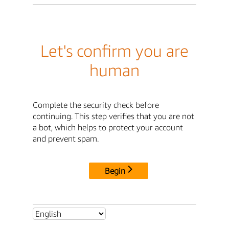
Let's confirm you are
human
Complete the security check before
continuing. This step verifies that you are not
a bot, which helps to protect your account
and prevent spam.
Begin