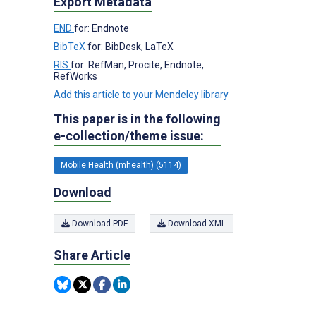
Export Metadata
END
for: Endnote
BibTeX
for: BibDesk, LaTeX
RIS
for: RefMan, Procite, Endnote,
RefWorks
Add this article to your Mendeley library
This paper is in the following
e-collection/theme issue:
Mobile Health (mhealth) (5114)
Download
Download PDF
Download XML
Share Article