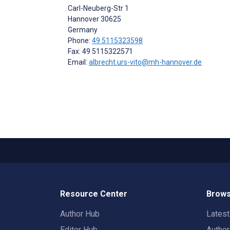
Carl-Neuberg-Str 1
Hannover
30625
Germany
Phone:
49 5115323598
Fax: 49 5115322571
Email:
albrecht.urs-vito@mh-hannover.de
Resource Center
Brows
Author Hub
Lates
Editor Hub
Autho