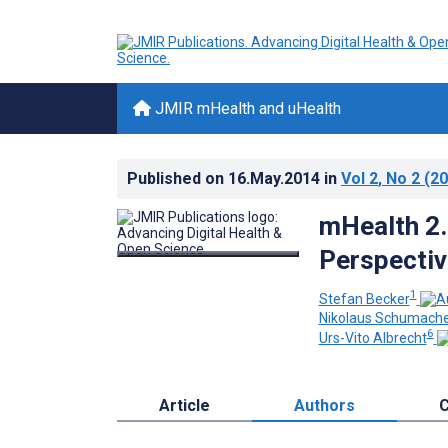
JMIR mHealth and uHealth
Published on
16.May.2014
in
Vol 2
, No 2
(20
mHealth 2.0
Perspecti
1
Stefan Becker
Nikolaus Schumach
6
Urs-Vito Albrecht
Article
Authors
C