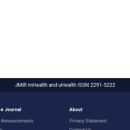
JMIR mHealth and uHealth
ISSN 2291-5222
e Journal
About
t Announcements
Privacy Statement
rs
Contact Us