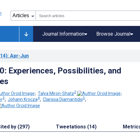
Journal Information
Browse Journal
14)
: Apr-Jun
: Experiences, Possibilities, and
ves
2
;
Talya Miron-Shatz
;
3
4
5
er
;
Johann Krocza
;
Clarissa Diamantidis
;
ited by (297)
Tweetations (14)
Metric