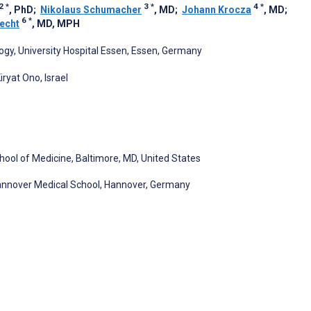
2
*
3
*
4
*
, PhD
;
Nikolaus Schumacher
, MD
;
Johann Krocza
, MD
;
6
*
recht
, MD, MPH
ogy, University Hospital Essen, Essen, Germany
ryat Ono, Israel
chool of Medicine, Baltimore, MD, United States
 Hannover Medical School, Hannover, Germany