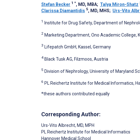
1
*
Stefan Becker
, MD, MBA
;
Talya Miron-Shatz
5
Clarissa Diamantidis
, MD, MHS
;
Urs-Vito Alb
1
Institute for Drug Safety, Department of Nephrol
2
Marketing Department, Ono Academic College, Ki
3
Lifepatch GmbH, Kassel, Germany
4
Black Tusk AG, Filzmoos, Austria
5
Division of Nephrology, University of Maryland S
6
PL Reichertz Institute for Medical Informatics,
*these authors contributed equally
Corresponding Author:
Urs-Vito Albrecht
, MD, MPH
PL Reichertz Institute for Medical Informatics
Hannover Medical School