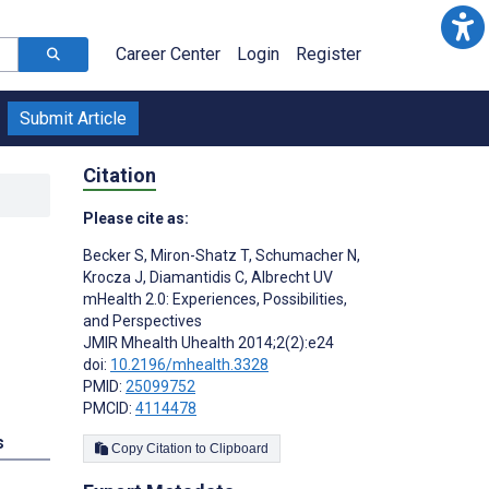
Career Center
Login
Register
Submit Article
Citation
Please cite as:
Becker S
,
Miron-Shatz T
,
Schumacher N
,
Krocza J
,
Diamantidis C
,
Albrecht UV
mHealth 2.0: Experiences, Possibilities,
and Perspectives
JMIR Mhealth Uhealth 2014;2(2):e24
doi:
10.2196/mhealth.3328
PMID:
25099752
PMCID:
4114478
s
Copy Citation to Clipboard