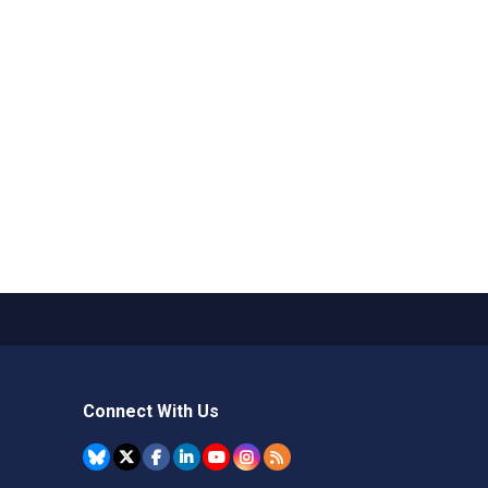
Connect With Us