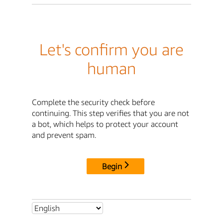
Let's confirm you are
human
Complete the security check before
continuing. This step verifies that you are not
a bot, which helps to protect your account
and prevent spam.
Begin