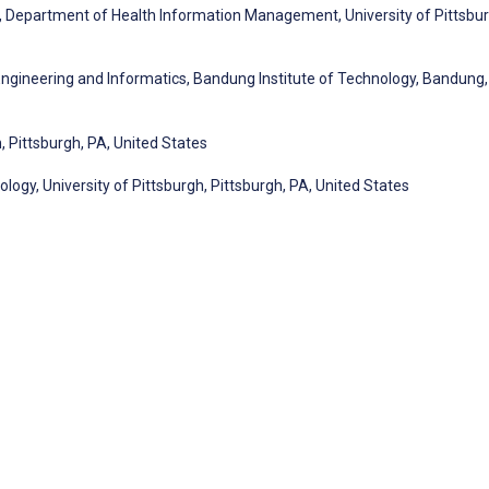
y, Department of Health Information Management, University of Pittsbur
 Engineering and Informatics, Bandung Institute of Technology, Bandung,
, Pittsburgh, PA, United States
ogy, University of Pittsburgh, Pittsburgh, PA, United States