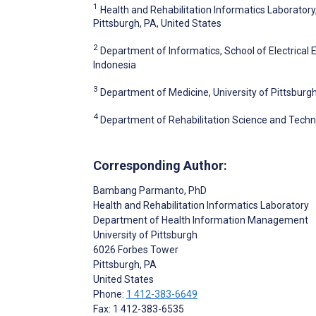
1
Health and Rehabilitation Informatics Laborator
Pittsburgh, PA, United States
2
Department of Informatics, School of Electrical
Indonesia
3
Department of Medicine, University of Pittsburgh
4
Department of Rehabilitation Science and Technol
Corresponding Author:
Bambang Parmanto
, PhD
Health and Rehabilitation Informatics Laboratory
Department of Health Information Management
University of Pittsburgh
6026 Forbes Tower
Pittsburgh
, PA
United States
Phone:
1 412-383-6649
Fax: 1 412-383-6535