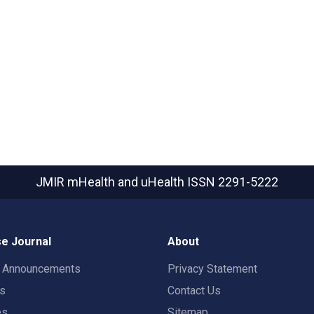
JMIR mHealth and uHealth
ISSN 2291-5222
e Journal
About
t Announcements
Privacy Statement
rs
Contact Us
es
Sitemap