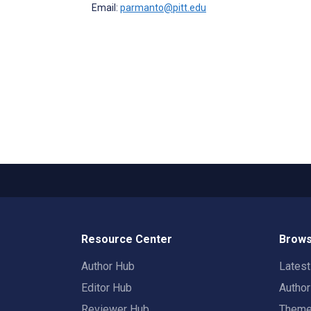
Email:
parmanto@pitt.edu
Resource Center
Brows
Author Hub
Lates
Editor Hub
Autho
Reviewer Hub
Them