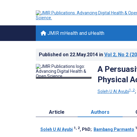
JMIR mHealth and uHealth
Published on
22.May.2014
in
Vol 2
, No 2
(20
A Persuasi
Physical Ac
1, 2
Soleh U Al Ayubi
Article
Authors
1, 2
Soleh U Al Ayubi
, PhD
;
Bambang Parmanto