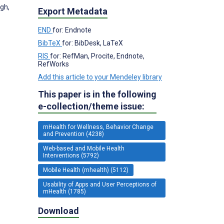
gh,
Export Metadata
END
for: Endnote
BibTeX
for: BibDesk, LaTeX
RIS
for: RefMan, Procite, Endnote,
RefWorks
Add this article to your Mendeley library
This paper is in the following
e-collection/theme issue:
mHealth for Wellness, Behavior Change
and Prevention (4238)
Web-based and Mobile Health
Interventions (5792)
Mobile Health (mhealth) (5112)
Usability of Apps and User Perceptions of
mHealth (1785)
Download