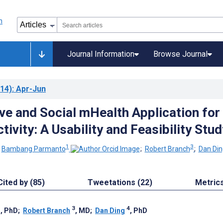
Journal Information
Browse Journal
14)
: Apr-Jun
ve and Social mHealth Application for
tivity: A Usability and Feasibility Stud
1
3
;
Bambang Parmanto
;
Robert Branch
;
Dan Din
Cited by (85)
Tweetations (22)
Metric
1
3
4
, PhD
;
Robert Branch
, MD
;
Dan Ding
, PhD