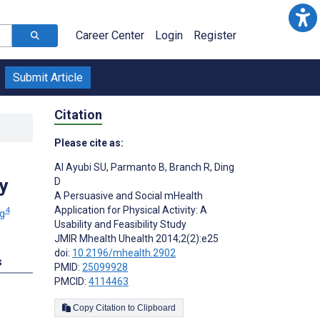
Career Center
Login
Register
Submit Article
Citation
Please cite as:
Al Ayubi SU
,
Parmanto B
,
Branch R
,
Ding
y
D
A Persuasive and Social mHealth
Application for Physical Activity: A
4
g
Usability and Feasibility Study
JMIR Mhealth Uhealth 2014;2(2):e25
doi:
10.2196/mhealth.2902
s
PMID:
25099928
PMCID:
4114463
Copy Citation to Clipboard