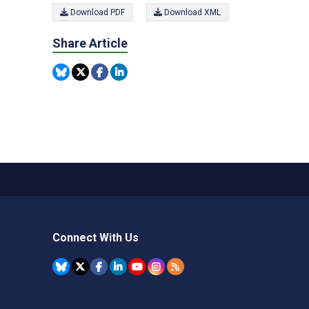
Download PDF
Download XML
Share Article
Connect With Us