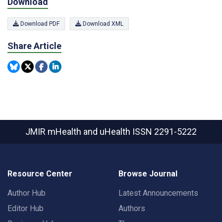
Download
Download PDF
Download XML
Share Article
JMIR mHealth and uHealth
ISSN 2291-5222
Resource Center
Browse Journal
Author Hub
Latest Announcements
Editor Hub
Authors