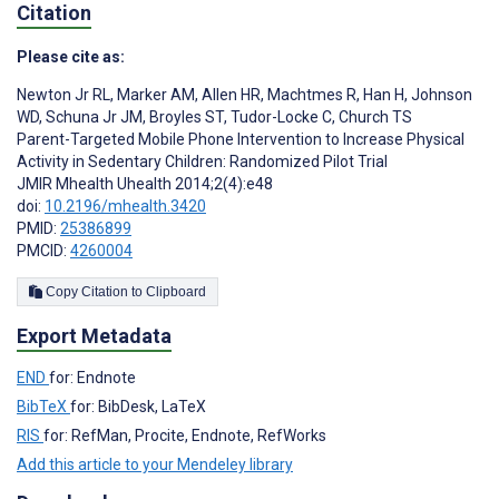
Citation
Please cite as:
Newton Jr RL
,
Marker AM
,
Allen HR
,
Machtmes R
,
Han H
,
Johnson
WD
,
Schuna Jr JM
,
Broyles ST
,
Tudor-Locke C
,
Church TS
Parent-Targeted Mobile Phone Intervention to Increase Physical
Activity in Sedentary Children: Randomized Pilot Trial
JMIR Mhealth Uhealth 2014;2(4):e48
doi:
10.2196/mhealth.3420
PMID:
25386899
PMCID:
4260004
Copy Citation to Clipboard
Export Metadata
END
for: Endnote
BibTeX
for: BibDesk, LaTeX
RIS
for: RefMan, Procite, Endnote, RefWorks
Add this article to your Mendeley library