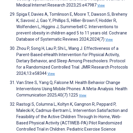
Medical Internet Research 2023;25:e47987
View
Spiga F, Davies A, Tomlinson E, Moore T, Dawson S, Breheny
K, Savović J, Gao Y, Phillips S, Hillier-Brown F, Hodder R,
Wolfenden L, Higgins J, Summerbell C. Interventions to
prevent obesity in children aged 5 to 11 years old. Cochrane
Database of Systematic Reviews 2024;2024(7)
View
Zhou P, Song H, Lau P, Shi L, Wang J. Effectiveness of a
Parent-Based eHealth Intervention for Physical Activity,
Dietary Behavior, and Sleep Among Preschoolers: Protocol
for a Randomized Controlled Trial. JMIR Research Protocols
2024;13:e58344
View
Van Stee S, Yang Q, Falcone M. Health Behavior Change
Interventions Using Mobile Phones: A Meta-Analysis. Health
Communication 2025;40(7):1225
View
Rastogi S, Columna L, Koltyn K, Gangnon R, Peppard P,
Malecki K, Cadmus-Bertram L. Intervention Satisfaction and
Feasibility of the Active Children Through In-Home, Web-
Based Physical Activity (ACTIWEB-PA) Pilot Randomized
Controlled Trial in Children. Pediatric Exercise Science