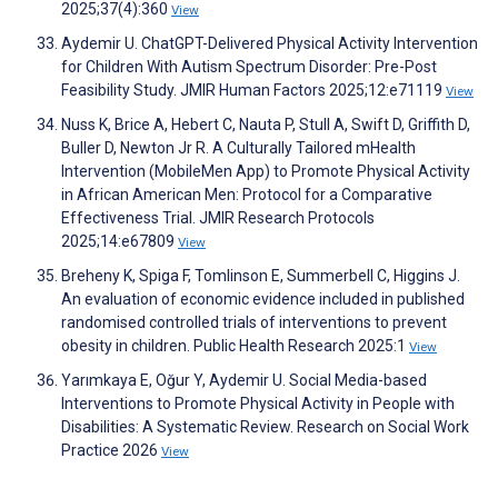
2025;37(4):360
View
Aydemir U. ChatGPT-Delivered Physical Activity Intervention
for Children With Autism Spectrum Disorder: Pre-Post
Feasibility Study. JMIR Human Factors 2025;12:e71119
View
Nuss K, Brice A, Hebert C, Nauta P, Stull A, Swift D, Griffith D,
Buller D, Newton Jr R. A Culturally Tailored mHealth
Intervention (MobileMen App) to Promote Physical Activity
in African American Men: Protocol for a Comparative
Effectiveness Trial. JMIR Research Protocols
2025;14:e67809
View
Breheny K, Spiga F, Tomlinson E, Summerbell C, Higgins J.
An evaluation of economic evidence included in published
randomised controlled trials of interventions to prevent
obesity in children. Public Health Research 2025:1
View
Yarımkaya E, Oğur Y, Aydemir U. Social Media-based
Interventions to Promote Physical Activity in People with
Disabilities: A Systematic Review. Research on Social Work
Practice 2026
View