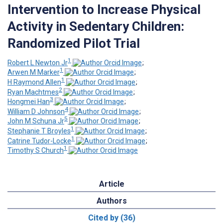
Intervention to Increase Physical
Activity in Sedentary Children:
Randomized Pilot Trial
1
Robert L Newton Jr
;
1
Arwen M Marker
;
1
H Raymond Allen
;
2
Ryan Machtmes
;
3
Hongmei Han
;
4
William D Johnson
;
5
John M Schuna Jr
;
1
Stephanie T Broyles
;
1
Catrine Tudor-Locke
;
1
Timothy S Church
Article
Authors
Cited by (36)