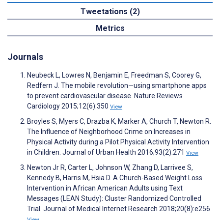
Tweetations (2)
Metrics
Journals
Neubeck L, Lowres N, Benjamin E, Freedman S, Coorey G,
Redfern J. The mobile revolution—using smartphone apps
to prevent cardiovascular disease. Nature Reviews
Cardiology 2015;12(6):350
View
Broyles S, Myers C, Drazba K, Marker A, Church T, Newton R.
The Influence of Neighborhood Crime on Increases in
Physical Activity during a Pilot Physical Activity Intervention
in Children. Journal of Urban Health 2016;93(2):271
View
Newton Jr R, Carter L, Johnson W, Zhang D, Larrivee S,
Kennedy B, Harris M, Hsia D. A Church-Based Weight Loss
Intervention in African American Adults using Text
Messages (LEAN Study): Cluster Randomized Controlled
Trial. Journal of Medical Internet Research 2018;20(8):e256
View