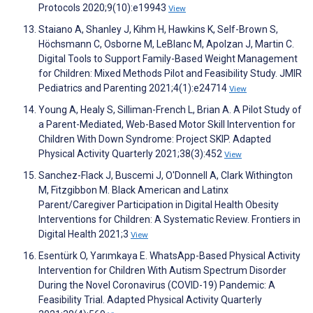
Protocols 2020;9(10):e19943
View
Staiano A, Shanley J, Kihm H, Hawkins K, Self-Brown S,
Höchsmann C, Osborne M, LeBlanc M, Apolzan J, Martin C.
Digital Tools to Support Family-Based Weight Management
for Children: Mixed Methods Pilot and Feasibility Study. JMIR
Pediatrics and Parenting 2021;4(1):e24714
View
Young A, Healy S, Silliman-French L, Brian A. A Pilot Study of
a Parent-Mediated, Web-Based Motor Skill Intervention for
Children With Down Syndrome: Project SKIP. Adapted
Physical Activity Quarterly 2021;38(3):452
View
Sanchez-Flack J, Buscemi J, O'Donnell A, Clark Withington
M, Fitzgibbon M. Black American and Latinx
Parent/Caregiver Participation in Digital Health Obesity
Interventions for Children: A Systematic Review. Frontiers in
Digital Health 2021;3
View
Esentürk O, Yarımkaya E. WhatsApp-Based Physical Activity
Intervention for Children With Autism Spectrum Disorder
During the Novel Coronavirus (COVID-19) Pandemic: A
Feasibility Trial. Adapted Physical Activity Quarterly