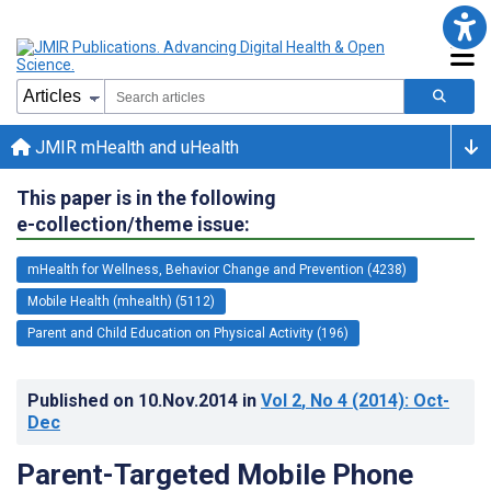
JMIR mHealth and uHealth
This paper is in the following
e-collection/theme issue:
mHealth for Wellness, Behavior Change and Prevention (4238)
Mobile Health (mhealth) (5112)
Parent and Child Education on Physical Activity (196)
Published on
10.Nov.2014
in
Vol 2
, No 4
(2014)
: Oct-
Dec
Parent-Targeted Mobile Phone