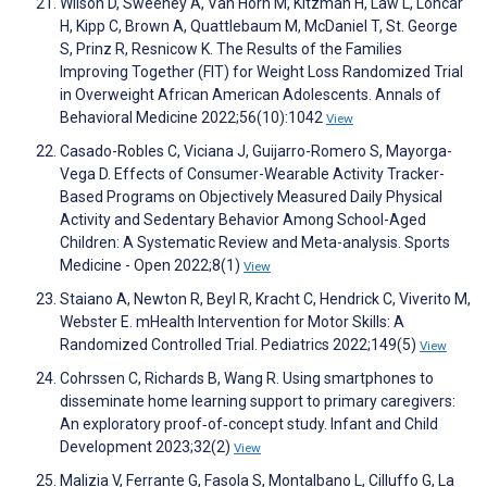
Wilson D, Sweeney A, Van Horn M, Kitzman H, Law L, Loncar
H, Kipp C, Brown A, Quattlebaum M, McDaniel T, St. George
S, Prinz R, Resnicow K. The Results of the Families
Improving Together (FIT) for Weight Loss Randomized Trial
in Overweight African American Adolescents. Annals of
Behavioral Medicine 2022;56(10):1042
View
Casado-Robles C, Viciana J, Guijarro-Romero S, Mayorga-
Vega D. Effects of Consumer-Wearable Activity Tracker-
Based Programs on Objectively Measured Daily Physical
Activity and Sedentary Behavior Among School-Aged
Children: A Systematic Review and Meta-analysis. Sports
Medicine - Open 2022;8(1)
View
Staiano A, Newton R, Beyl R, Kracht C, Hendrick C, Viverito M,
Webster E. mHealth Intervention for Motor Skills: A
Randomized Controlled Trial. Pediatrics 2022;149(5)
View
Cohrssen C, Richards B, Wang R. Using smartphones to
disseminate home learning support to primary caregivers:
An exploratory proof‐of‐concept study. Infant and Child
Development 2023;32(2)
View
Malizia V, Ferrante G, Fasola S, Montalbano L, Cilluffo G, La