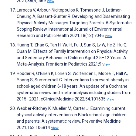
2021;38(4):569
View
Larocca V, Arbour-Nicitopoulos K, Tomasone J, Latimer-
Cheung A, Bassett-Gunter R. Developing and Disseminating
Physical Activity Messages Targeting Parents: A Systematic
Scoping Review. International Journal of Environmental
Research and Public Health 2021;18(13):7046
View
Huang T, Zhao G, Tan H, Wu H, Fu J, Sun S, Lv W, He Z, Hu Q,
Quan M. Effects of Family Intervention on Physical Activity
and Sedentary Behavior in Children Aged 2.5–12 Years: A
Meta-Analysis. Frontiers in Pediatrics 2021;9
View
Hodder R, O'Brien K, Lorien S, Wolfenden L, Moore T, Hall A,
Yoong S, Summerbell C. Interventions to prevent obesity in
school-aged children 6-18 years: An update of a Cochrane
systematic review and meta-analysis including studies from
2015–2021. eClinicalMedicine 2022;54:101635
View
Webber-Ritchey K, Mueller M, Carter J. Examining current
physical activity interventions in Black school-age children
and parents: A systematic review. Preventive Medicine
2021;153:106814
View