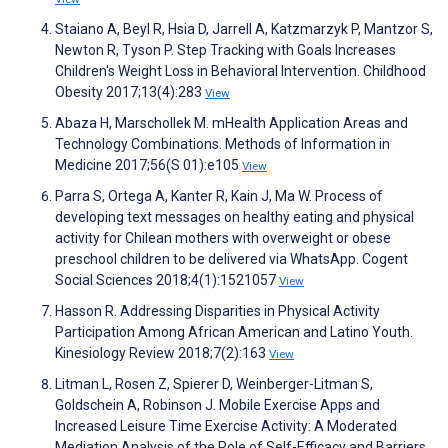
Staiano A, Beyl R, Hsia D, Jarrell A, Katzmarzyk P, Mantzor S,
Newton R, Tyson P. Step Tracking with Goals Increases
Children's Weight Loss in Behavioral Intervention. Childhood
Obesity 2017;13(4):283
View
Abaza H, Marschollek M. mHealth Application Areas and
Technology Combinations. Methods of Information in
Medicine 2017;56(S 01):e105
View
Parra S, Ortega A, Kanter R, Kain J, Ma W. Process of
developing text messages on healthy eating and physical
activity for Chilean mothers with overweight or obese
preschool children to be delivered via WhatsApp. Cogent
Social Sciences 2018;4(1):1521057
View
Hasson R. Addressing Disparities in Physical Activity
Participation Among African American and Latino Youth.
Kinesiology Review 2018;7(2):163
View
Litman L, Rosen Z, Spierer D, Weinberger-Litman S,
Goldschein A, Robinson J. Mobile Exercise Apps and
Increased Leisure Time Exercise Activity: A Moderated
Mediation Analysis of the Role of Self-Efficacy and Barriers.