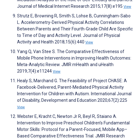
Journal of Medical Internet Research 2015;17(8):e195
View
Strutz E, Browning R, Smith S, Lohse B, Cunningham-Sabo
L. Accelerometry-Derived Physical Activity Correlations
Between Parents and Their Fourth-Grade Child Are Specific
to Time of Day and Activity Level. Journal of Physical
Activity and Health 2018;15(6):440
View
Yang Q, Van Stee S. The Comparative Effectiveness of
Mobile Phone Interventions in Improving Health Outcomes:
Meta-Analytic Review. JMIR mHealth and uHealth
2019;7(4):e11244
View
Healy S, Marchand G. The Feasibility of Project CHASE: A
Facebook-Delivered, Parent-Mediated Physical Activity
Intervention for Children with Autism. International Journal
of Disability, Development and Education 2020;67(2):225
View
Webster E, Kracht C, Newton Jr R, Beyl R, Staiano A.
Intervention to Improve Preschool Children’s Fundamental
Motor Skills: Protocol for a Parent-Focused, Mobile App–
Based Comparative Effectiveness Trial. JMIR Research