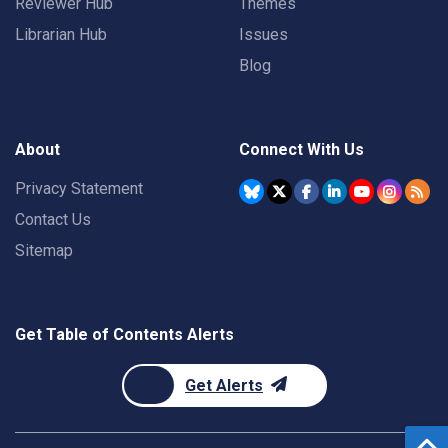
Reviewer Hub
Themes
Librarian Hub
Issues
Blog
About
Connect With Us
Privacy Statement
Contact Us
Sitemap
Get Table of Contents Alerts
Get Alerts