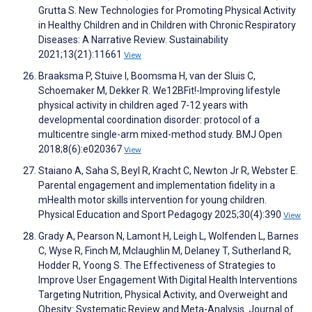
Grutta S. New Technologies for Promoting Physical Activity
in Healthy Children and in Children with Chronic Respiratory
Diseases: A Narrative Review. Sustainability
2021;13(21):11661
View
Braaksma P, Stuive I, Boomsma H, van der Sluis C,
Schoemaker M, Dekker R. We12BFit!-Improving lifestyle
physical activity in children aged 7-12 years with
developmental coordination disorder: protocol of a
multicentre single-arm mixed-method study. BMJ Open
2018;8(6):e020367
View
Staiano A, Saha S, Beyl R, Kracht C, Newton Jr R, Webster E.
Parental engagement and implementation fidelity in a
mHealth motor skills intervention for young children.
Physical Education and Sport Pedagogy 2025;30(4):390
View
Grady A, Pearson N, Lamont H, Leigh L, Wolfenden L, Barnes
C, Wyse R, Finch M, Mclaughlin M, Delaney T, Sutherland R,
Hodder R, Yoong S. The Effectiveness of Strategies to
Improve User Engagement With Digital Health Interventions
Targeting Nutrition, Physical Activity, and Overweight and
Obesity: Systematic Review and Meta-Analysis. Journal of