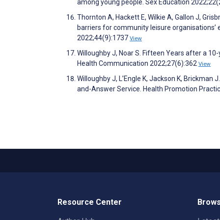
among young people. Sex Education 2022;22(
Thornton A, Hackett E, Wilkie A, Gallon J, Grisbr
barriers for community leisure organisations’
2022;44(9):1737
View
Willoughby J, Noar S. Fifteen Years after a 1
Health Communication 2022;27(6):362
View
Willoughby J, L’Engle K, Jackson K, Brickman 
and-Answer Service. Health Promotion Practi
Resource Center
Brows