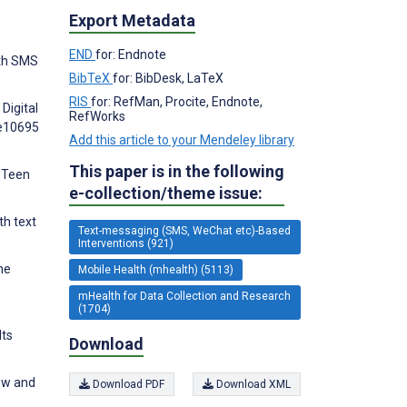
Export Metadata
END
for: Endnote
lth SMS
BibTeX
for: BibDesk, LaTeX
RIS
for: RefMan, Procite, Endnote,
Digital
RefWorks
:e10695
Add this article to your Mendeley library
This paper is in the following
d Teen
e-collection/theme issue:
th text
Text-messaging (SMS, WeChat etc)-Based
Interventions (921)
ne
Mobile Health (mhealth) (5113)
mHealth for Data Collection and Research
(1704)
lts
Download
ew and
Download PDF
Download XML