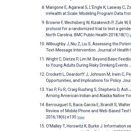
Mangone E, Agarwal S, L’Engle K, Lasway C, Za
mHealth at Scale: Modeling Program Data f
Browne F, Wechsberg W, Kizakevich P, Zule W, 
protocol for a randomized trial to test a gend
North Carolina. BMC Public Health 2018;18(1)
Willoughby J, Niu Z, Liu S. Assessing the Pote
Text-Message Intervention. Journal of Healt
Wright C, Dietze P, Lim M. Beyond Basic Feedb
to Young Adults During Risky Drinking Events
Crockett L, Deardorff J, Johnson M, Irwin C, P
Opportunities, and Implications for Policy. J
Yao P, Fu R, Craig Rushing S, Stephens D, Ash J
Among American Indian and Alaska Native You
Berrouiguet S, Baca-García E, Brandt S, Walte
Review of Mobile Phone and Web-Based Text M
2016;18(6):e135
View
O’Malley T, Horowitz K, Burke J. Information se