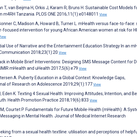
n T, van Beijma H, Orkis J, Karam R, Bruns H. Sustainable Cost Models f
rom m4RH Tanzania. PLOS ONE 2016;11(1):e0148011
View
Bonner C, Madison A, Howard B, Turner L. mHealth versus face-to-face: 
er-focused intervention for young African American women at risk for HI
View
ntial Use of Narrative and the Entertainment Education Strategy In an m
h Communication 2018;23(1):20
View
ack in Mobile Brief Interventions: Designing SMS Message Content for D
. JMIR mHealth and uHealth 2017;5(6):e79
View
etersen A. Puberty Education in a Global Context: Knowledge Gaps,
ournal of Research on Adolescence 2019;29(1):177
View
, Eden K. Texting 4 Sexual Health: Improving Attitudes, Intention, and B
th. Health Promotion Practice 2018;19(6):833
View
r M, Courtet P. Fundamentals for Future Mobile-Health (mHealth): A Sys
essaging in Mental Health. Journal of Medical Internet Research
eking from a sexual health textline: utilisation and perceptions of helpf