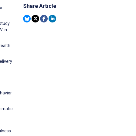
Share Article
or
study
V in
Health
elivery
ehavior
tematic
ulness