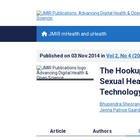
JMIR mHealth and uHealth
Published on
03.Nov.2014
in
Vol 2
, No 4
(20
The Hookup
Sexual Hea
Technolog
Bhupendra Sheoran
Jenna Patrice Gaar
Article
Authors