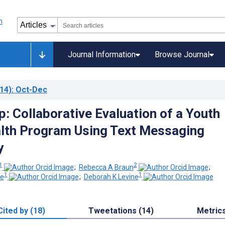
Journal Information
Browse Journal
14)
: Oct-Dec
: Collaborative Evaluation of a Youth
lth Program Using Text Messaging
y
1
2
;
Rebecca A Braun
;
1
1
de
;
Deborah K Levine
Cited by (18)
Tweetations (14)
Metric