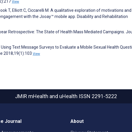
2):217
View
ook T, Elliott C, Ciccarelli M. A qualitative exploration of motivations and
 engagement with the Jooay™ mobile app. Disability and Rehabilitation
0-year Retrospective: The State of Health Mass Mediated Campaigns. Jou
J. Using Text Message Surveys to Evaluate a Mobile Sexual Health Quest
ce 2018;19(1):103
View
JMIR mHealth and uHealth
ISSN 2291-5222
e Journal
About