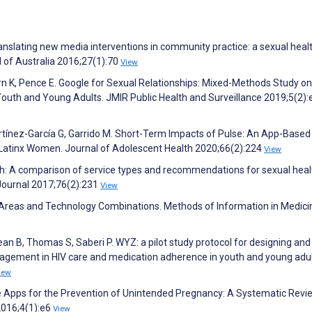
translating new media interventions in community practice: a sexual hea
 of Australia 2016;27(1):70
View
urn K, Pence E. Google for Sexual Relationships: Mixed-Methods Study on 
Youth and Young Adults. JMIR Public Health and Surveillance 2019;5(2)
artínez-García G, Garrido M. Short-Term Impacts of Pulse: An App-Base
Latinx Women. Journal of Adolescent Health 2020;66(2):224
View
th: A comparison of service types and recommendations for sexual heal
Journal 2017;76(2):231
View
 Areas and Technology Combinations. Methods of Information in Medici
ean B, Thomas S, Saberi P. WYZ: a pilot study protocol for designing and
ngagement in HIV care and medication adherence in youth and young adu
iew
e Apps for the Prevention of Unintended Pregnancy: A Systematic Revi
2016;4(1):e6
View