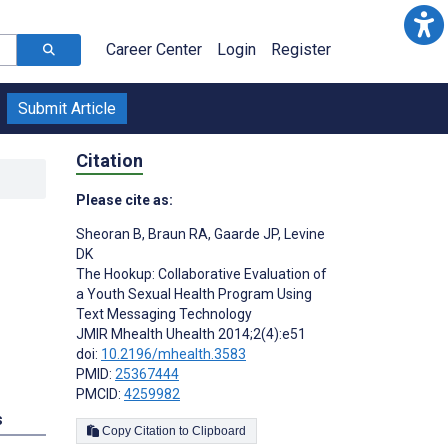
Career Center
Login
Register
Submit Article
Citation
Please cite as:
Sheoran B
,
Braun RA
,
Gaarde JP
,
Levine
DK
The Hookup: Collaborative Evaluation of
a Youth Sexual Health Program Using
Text Messaging Technology
JMIR Mhealth Uhealth 2014;2(4):e51
doi:
10.2196/mhealth.3583
PMID:
25367444
PMCID:
4259982
s
Copy Citation to Clipboard