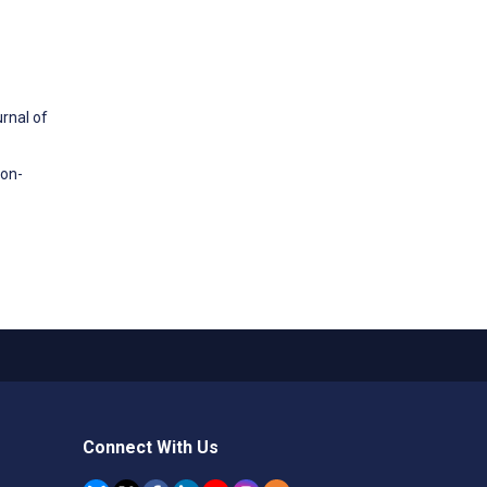
rnal of
ion-
Connect With Us