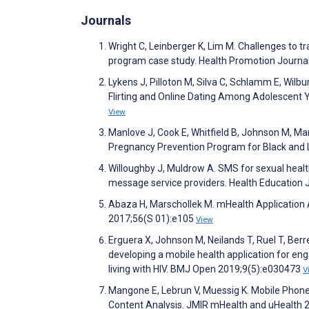
Journals
Wright C, Leinberger K, Lim M. Challenges to 
program case study. Health Promotion Journal
Lykens J, Pilloton M, Silva C, Schlamm E, Wilb
Flirting and Online Dating Among Adolescent 
View
Manlove J, Cook E, Whitfield B, Johnson M, M
Pregnancy Prevention Program for Black and 
Willoughby J, Muldrow A. SMS for sexual heal
message service providers. Health Education 
Abaza H, Marschollek M. mHealth Application
2017;56(S 01):e105
View
Erguera X, Johnson M, Neilands T, Ruel T, Berr
developing a mobile health application for e
living with HIV. BMJ Open 2019;9(5):e030473
V
Mangone E, Lebrun V, Muessig K. Mobile Phon
Content Analysis. JMIR mHealth and uHealth 