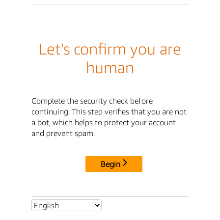
Let's confirm you are
human
Complete the security check before
continuing. This step verifies that you are not
a bot, which helps to protect your account
and prevent spam.
Begin