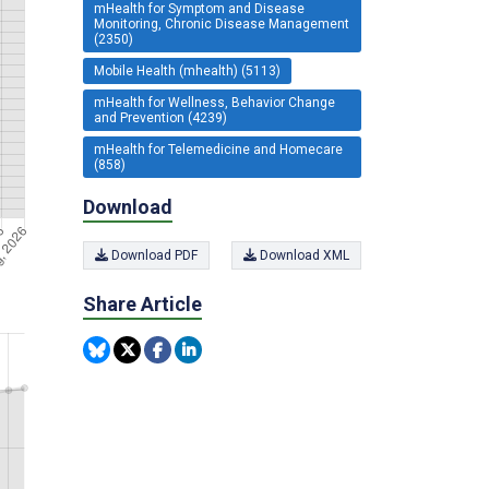
mHealth for Symptom and Disease
Monitoring, Chronic Disease Management
(2350)
Mobile Health (mhealth) (5113)
mHealth for Wellness, Behavior Change
and Prevention (4239)
mHealth for Telemedicine and Homecare
(858)
Download
Download PDF
Download XML
Share Article