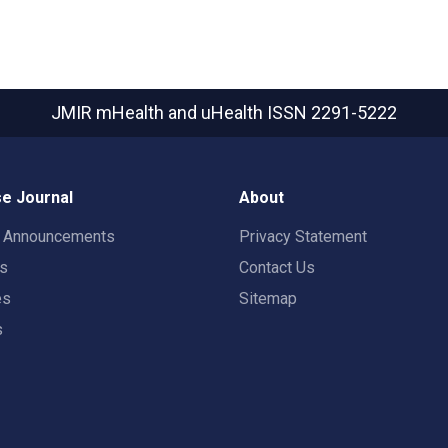
JMIR mHealth and uHealth
ISSN 2291-5222
e Journal
About
t Announcements
Privacy Statement
rs
Contact Us
es
Sitemap
s