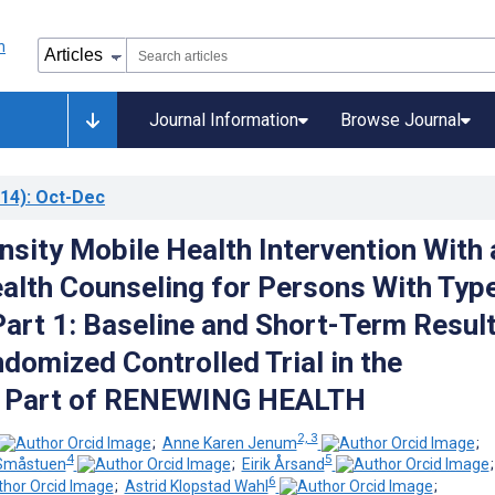
Journal Information
Browse Journal
14)
: Oct-Dec
nsity Mobile Health Intervention With
alth Counseling for Persons With Typ
Part 1: Baseline and Short-Term Resul
domized Controlled Trial in the
 Part of RENEWING HEALTH
2, 3
;
Anne Karen Jenum
;
4
5
 Småstuen
;
Eirik Årsand
6
;
Astrid Klopstad Wahl
;