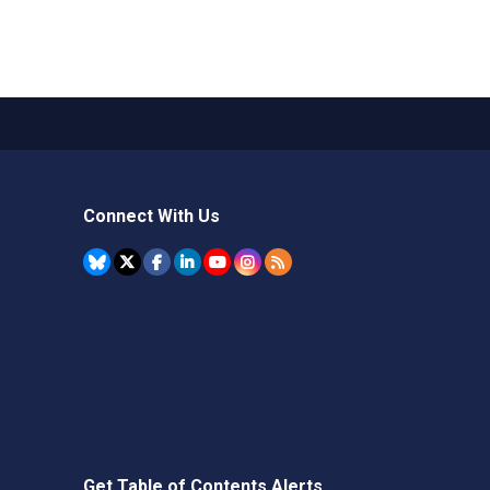
Connect With Us
Get Table of Contents Alerts