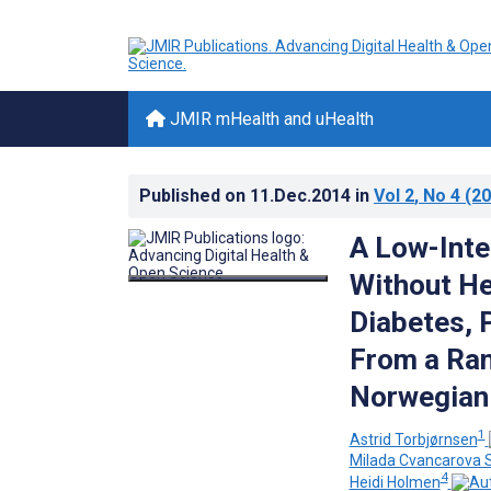
JMIR mHealth and uHealth
Published on
11.Dec.2014
in
Vol 2
, No 4
(20
A Low-Inte
Without He
Diabetes, 
From a Ran
Norwegian
1
Astrid Torbjørnsen
Milada Cvancarova
4
Heidi Holmen