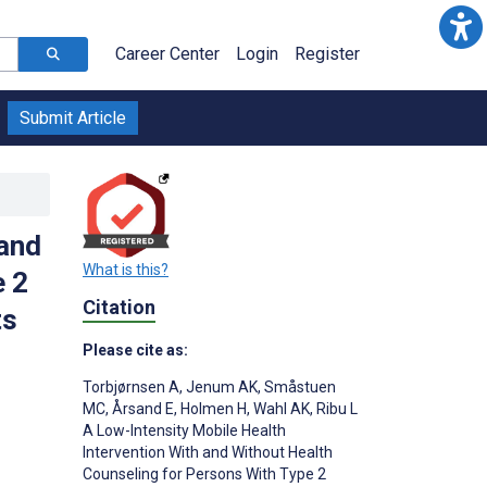
Career Center
Login
Register
Submit Article
 and
What is this?
e 2
Citation
ts
Please cite as:
Torbjørnsen A
,
Jenum AK
,
Småstuen
MC
,
Årsand E
,
Holmen H
,
Wahl AK
,
Ribu L
A Low-Intensity Mobile Health
Intervention With and Without Health
;
Counseling for Persons With Type 2