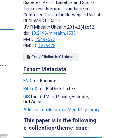
Diabetes, Part 1: Baseline and Short-
Term Results From a Randomized
Controlled Trial in the Norwegian Part of
RENEWING HEALTH
s
JMIR Mhealth Uhealth 2014;2(4):e52
doi:
10.2196/mhealth.3535
PMID:
25499592
PMCID:
4275473
Copy Citation to Clipboard
port.
Export Metadata
END
for: Endnote
BibTeX
for: BibDesk, LaTeX
RIS
for: RefMan, Procite, Endnote,
RefWorks
Add this article to your Mendeley library
This paper is in the following
e-collection/theme issue: