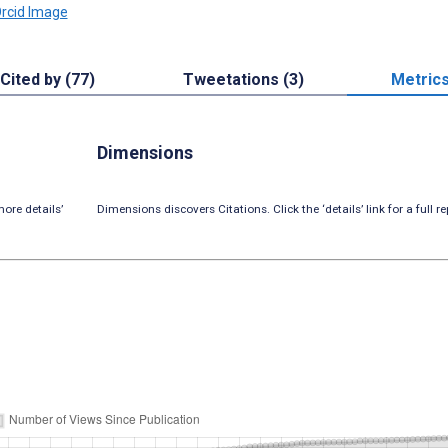
Cited by (77)
Tweetations (3)
Metric
Dimensions
ore details’
Dimensions discovers Citations. Click the ‘details’ link for a full re