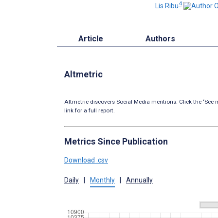
4
Lis Ribu
Article
Authors
Altmetric
Altmetric discovers Social Media mentions. Click the ‘See m
link for a full report.
Metrics Since Publication
Download .csv
Daily
|
Monthly
|
Annually