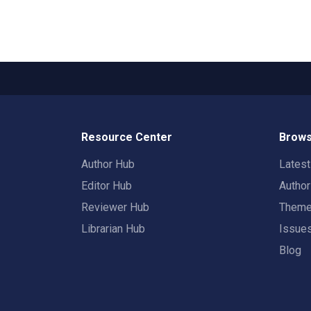
Resource Center
Brows
Author Hub
Lates
Editor Hub
Autho
Reviewer Hub
Them
Librarian Hub
Issue
Blog