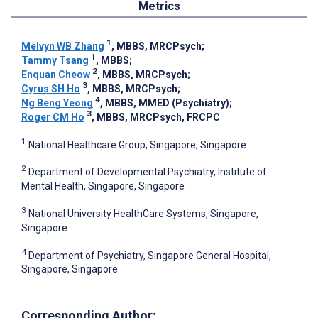
Metrics
1
Melvyn WB Zhang
, MBBS, MRCPsych
;
1
Tammy Tsang
, MBBS
;
2
Enquan Cheow
, MBBS, MRCPsych
;
3
Cyrus SH Ho
, MBBS, MRCPsych
;
4
Ng Beng Yeong
, MBBS, MMED (Psychiatry)
;
3
Roger CM Ho
, MBBS, MRCPsych, FRCPC
1
National Healthcare Group, Singapore, Singapore
2
Department of Developmental Psychiatry, Institute of
Mental Health, Singapore, Singapore
3
National University HealthCare Systems, Singapore,
Singapore
4
Department of Psychiatry, Singapore General Hospital,
Singapore, Singapore
Corresponding Author: