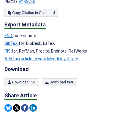
PMCID:
4285745
Copy Citation to Clipboard
Export Metadata
END
for: Endnote
BibTeX
for: BibDesk, LaTeX
RIS
for: RefMan, Procite, Endnote, RefWorks
Add this article to your Mendeley library
Download
Download PDF
Download XML
Share Article