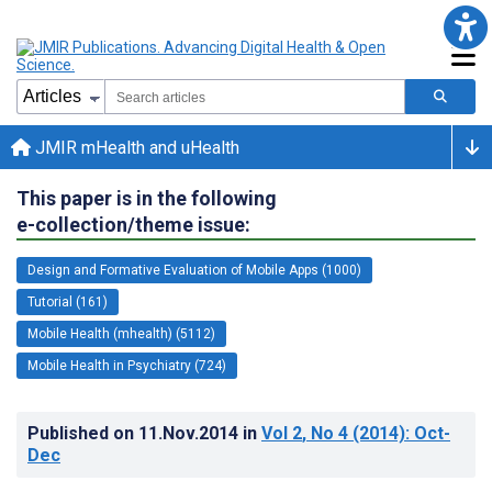
JMIR mHealth and uHealth
This paper is in the following
e-collection/theme issue:
Design and Formative Evaluation of Mobile Apps (1000)
Tutorial (161)
Mobile Health (mhealth) (5112)
Mobile Health in Psychiatry (724)
Published on
11.Nov.2014
in
Vol 2
, No 4
(2014)
: Oct-
Dec