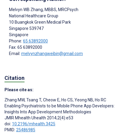
Melvyn WB Zhang
, MBBS, MRCPsych
National Healthcare Group
10 Buangkok Green Medical Park
Singapore
539747
Singapore
Phone:
65 63892000
Fax: 65 63892000
Email:
melvynzhangweibin@gmail.com
Citation
Please cite as:
Zhang MW
,
Tsang T
,
Cheow E
,
Ho CS
,
Yeong NB
,
Ho RC
Enabling Psychiatrists to be Mobile Phone App Developers:
Insights Into App Development Methodologies
JMIR Mhealth Uhealth 2014;2(4):e53
doi:
10.2196/mhealth.3425
PMID:
25486985