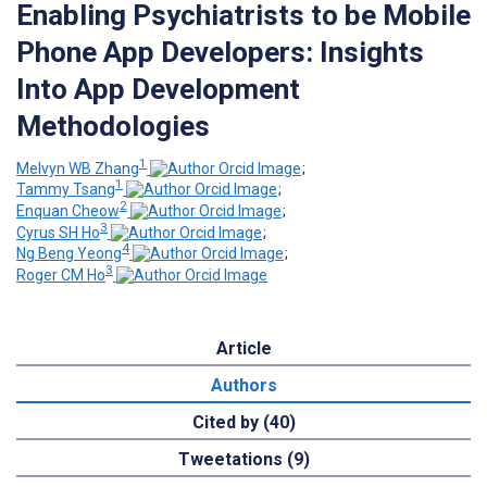
Enabling Psychiatrists to be Mobile
Phone App Developers: Insights
Into App Development
Methodologies
1
Melvyn WB Zhang
;
1
Tammy Tsang
;
2
Enquan Cheow
;
3
Cyrus SH Ho
;
4
Ng Beng Yeong
;
3
Roger CM Ho
Article
Authors
Cited by (40)
Tweetations (9)