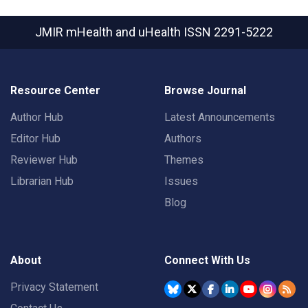
JMIR mHealth and uHealth
ISSN 2291-5222
Resource Center
Browse Journal
Author Hub
Latest Announcements
Editor Hub
Authors
Reviewer Hub
Themes
Librarian Hub
Issues
Blog
About
Connect With Us
Privacy Statement