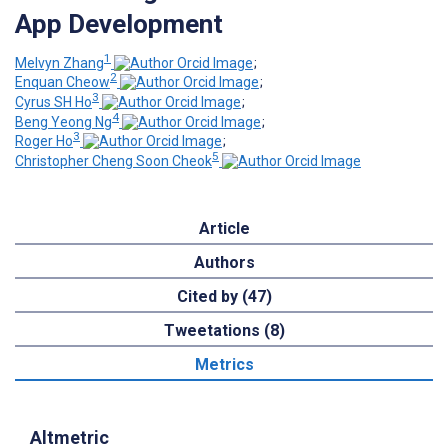
App Development
1
Melvyn Zhang
;
2
Enquan Cheow
;
3
Cyrus SH Ho
;
4
Beng Yeong Ng
;
3
Roger Ho
;
5
Christopher Cheng Soon Cheok
Article
Authors
Cited by (47)
Tweetations (8)
Metrics
Altmetric