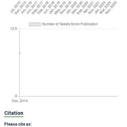
Citation
Please cite as: