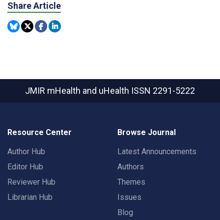
Share Article
JMIR mHealth and uHealth
ISSN 2291-5222
Resource Center
Browse Journal
Author Hub
Latest Announcements
Editor Hub
Authors
Reviewer Hub
Themes
Librarian Hub
Issues
Blog