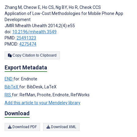
Zhang M
,
Cheow E
,
Ho CS
,
Ng BY
,
Ho R
,
Cheok CCS
Application of Low-Cost Methodologies for Mobile Phone App
Development
JMIR Mhealth Uhealth 2014;2(4):e55
doi:
10.2196/mhealth.3549
PMID:
25491323
PMCID:
4275474
Copy Citation to Clipboard
Export Metadata
END
for: Endnote
BibTeX
for: BibDesk, LaTeX
RIS
for: RefMan, Procite, Endnote, RefWorks
Add this article to your Mendeley library
Download
Download PDF
Download XML