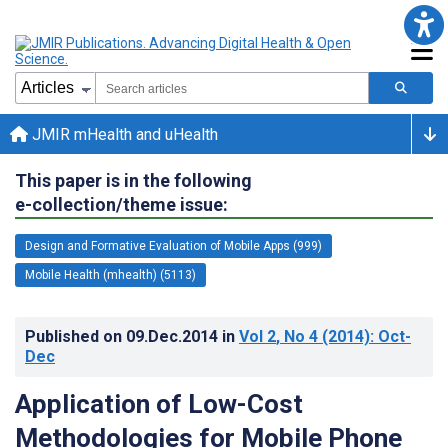
JMIR mHealth and uHealth
This paper is in the following
e-collection/theme issue:
Design and Formative Evaluation of Mobile Apps (999)
Mobile Health (mhealth) (5113)
Published on
09.Dec.2014
in
Vol 2
, No 4
(2014)
: Oct-
Dec
Application of Low-Cost
Methodologies for Mobile Phone