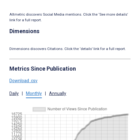
Altmetric discovers Social Media mentions. Click the ‘See more details’
link for a full report.
Dimensions
Dimensions discovers Citations. Click the ‘details’ link for a full report.
Metrics Since Publication
Download .csv
Daily
|
Monthly
|
Annually