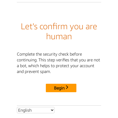
Let's confirm you are
human
Complete the security check before
continuing. This step verifies that you are not
a bot, which helps to protect your account
and prevent spam.
Begin