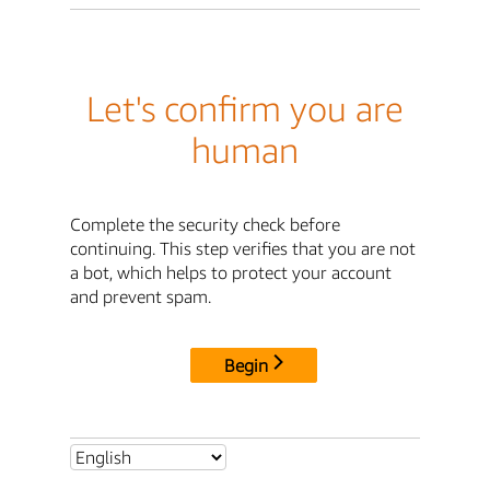
Let's confirm you are
human
Complete the security check before
continuing. This step verifies that you are not
a bot, which helps to protect your account
and prevent spam.
Begin