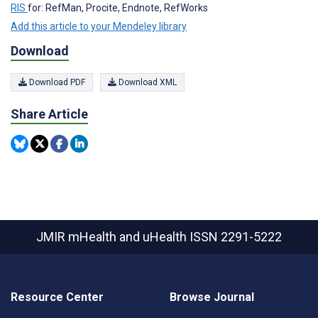
RIS
for: RefMan, Procite, Endnote, RefWorks
Add this article to your Mendeley library
Download
Download PDF
Download XML
Share Article
JMIR mHealth and uHealth
ISSN 2291-5222
Resource Center
Browse Journal