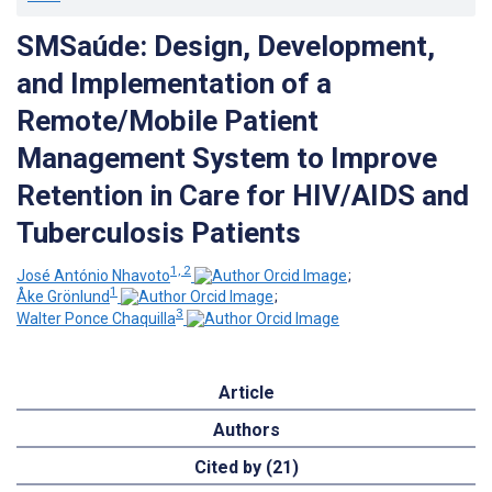
SMSaúde: Design, Development,
and Implementation of a
Remote/Mobile Patient
Management System to Improve
Retention in Care for HIV/AIDS and
Tuberculosis Patients
1, 2
José António Nhavoto
;
1
Åke Grönlund
;
3
Walter Ponce Chaquilla
Article
Authors
Cited by (21)