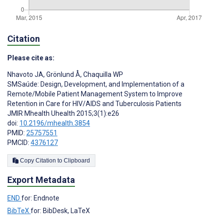
Citation
Please cite as:
Nhavoto JA
,
Grönlund Å
,
Chaquilla WP
SMSaúde: Design, Development, and Implementation of a
Remote/Mobile Patient Management System to Improve
Retention in Care for HIV/AIDS and Tuberculosis Patients
JMIR Mhealth Uhealth 2015;3(1):e26
doi:
10.2196/mhealth.3854
PMID:
25757551
PMCID:
4376127
Copy Citation to Clipboard
Export Metadata
END
for: Endnote
BibTeX
for: BibDesk, LaTeX