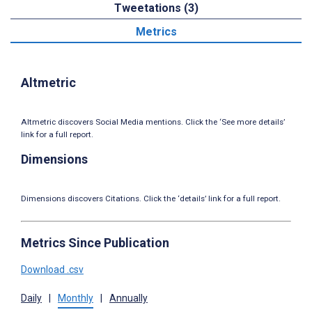
Tweetations (3)
Metrics
Altmetric
Altmetric discovers Social Media mentions. Click the ‘See more details’
link for a full report.
Dimensions
Dimensions discovers Citations. Click the ‘details’ link for a full report.
Metrics Since Publication
Download .csv
Daily
|
Monthly
|
Annually