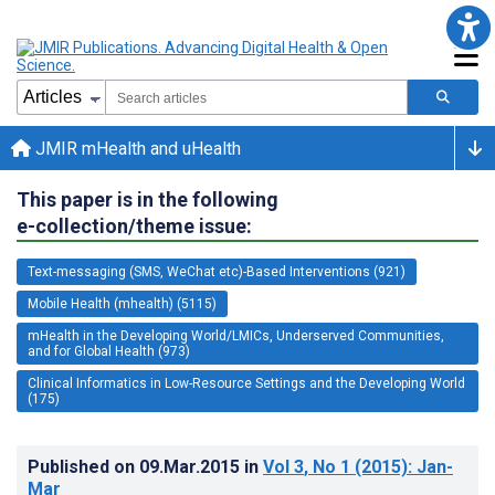
JMIR mHealth and uHealth
This paper is in the following
e-collection/theme issue:
Text-messaging (SMS, WeChat etc)-Based Interventions (921)
Mobile Health (mhealth) (5115)
mHealth in the Developing World/LMICs, Underserved Communities,
and for Global Health (973)
Clinical Informatics in Low-Resource Settings and the Developing World
(175)
Published on
09.Mar.2015
in
Vol 3
, No 1
(2015)
: Jan-
Mar