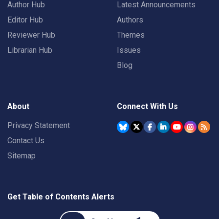
Author Hub
Latest Announcements
Editor Hub
Authors
Reviewer Hub
Themes
Librarian Hub
Issues
Blog
About
Connect With Us
Privacy Statement
Contact Us
Sitemap
Get Table of Contents Alerts