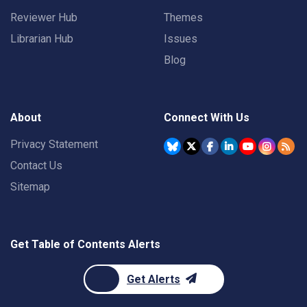
Reviewer Hub
Themes
Librarian Hub
Issues
Blog
About
Connect With Us
Privacy Statement
Contact Us
Sitemap
Get Table of Contents Alerts
Get Alerts