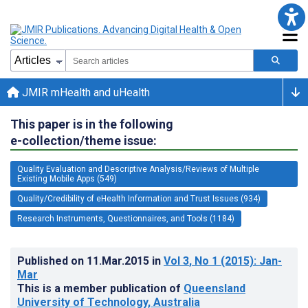
JMIR mHealth and uHealth
This paper is in the following
e-collection/theme issue:
Quality Evaluation and Descriptive Analysis/Reviews of Multiple
Existing Mobile Apps (549)
Quality/Credibility of eHealth Information and Trust Issues (934)
Research Instruments, Questionnaires, and Tools (1184)
Published on
11.Mar.2015
in
Vol 3
, No 1
(2015)
: Jan-
Mar
This is a member publication of
Queensland
University of Technology, Australia