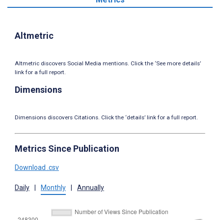
Altmetric
Altmetric discovers Social Media mentions. Click the ‘See more details’
link for a full report.
Dimensions
Dimensions discovers Citations. Click the ‘details’ link for a full report.
Metrics Since Publication
Download .csv
Daily
|
Monthly
|
Annually