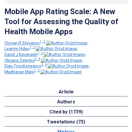
Mobile App Rating Scale: A New
Tool for Assessing the Quality of
Health Mobile Apps
1, 2
Stoyan R Stoyanov
;
1, 2
Leanne Hides
;
1, 2
David J Kavanagh
;
2, 3
Oksana Zelenko
;
2, 4
Dian Tjondronegoro
;
1, 2
Madhavan Mani
Article
Authors
Cited by (1739)
Tweetations (73)
Metrics