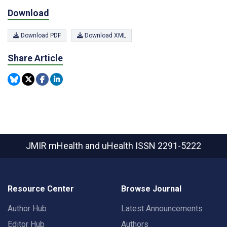
Download
Download PDF
Download XML
Share Article
JMIR mHealth and uHealth
ISSN 2291-5222
Resource Center
Browse Journal
Author Hub
Latest Announcements
Editor Hub
Authors