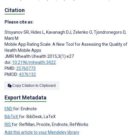
Citation
Please cite as:
Stoyanov SR
,
Hides L
,
Kavanagh DJ
,
Zelenko O
,
Tjondronegoro D
,
Mani M
Mobile App Rating Scale: A New Tool for Assessing the Quality of
Health Mobile Apps
JMIR Mhealth Uhealth 2015;3(1):e27
doi:
10.2196/mhealth.3422
PMID:
25760773
PMCID:
4376132
Copy Citation to Clipboard
Export Metadata
END
for: Endnote
BibTeX
for: BibDesk, LaTeX
RIS
for: RefMan, Procite, Endnote, RefWorks
Add this article to your Mendeley library