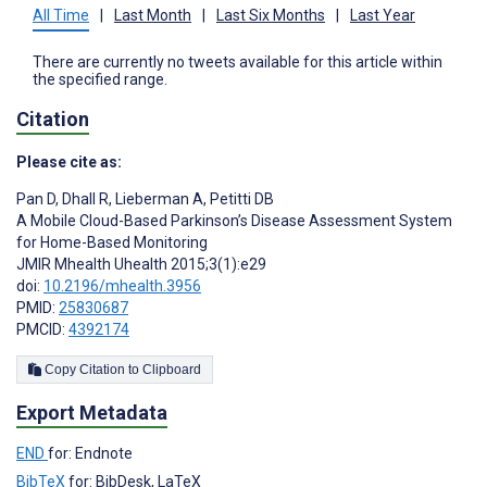
All Time
|
Last Month
|
Last Six Months
|
Last Year
There are currently no tweets available for this article within
the specified range.
Citation
Please cite as:
Pan D
,
Dhall R
,
Lieberman A
,
Petitti DB
A Mobile Cloud-Based Parkinson’s Disease Assessment System
for Home-Based Monitoring
JMIR Mhealth Uhealth 2015;3(1):e29
doi:
10.2196/mhealth.3956
PMID:
25830687
PMCID:
4392174
Copy Citation to Clipboard
Export Metadata
END
for: Endnote
BibTeX
for: BibDesk, LaTeX