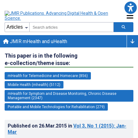
JMIR mHealth and uHealth
This paper is in the following
e-collection/theme issue:
mHealth for Telemedicine and Homecare (856)
Mobile Health (mhealth) (5112)
mHealth for Symptom and Disease Monitoring, Chronic Disease
Management (2347)
Portable and Mobile Technologies for Rehabilitation (279)
Published on
26.Mar.2015
in
Vol 3
, No 1
(2015)
: Jan-
Mar