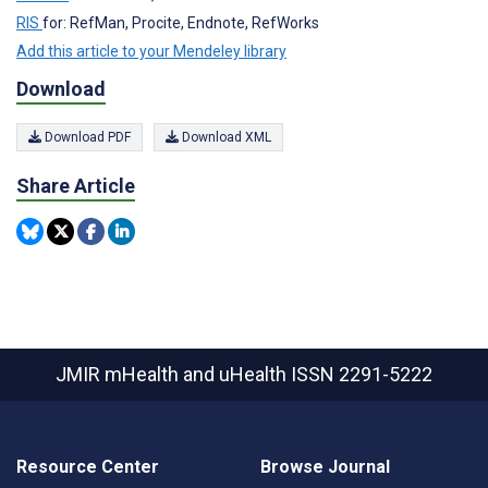
RIS
for: RefMan, Procite, Endnote, RefWorks
Add this article to your Mendeley library
Download
Download PDF
Download XML
Share Article
JMIR mHealth and uHealth
ISSN 2291-5222
Resource Center
Browse Journal