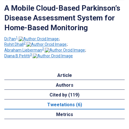
A Mobile Cloud-Based Parkinson’s
Disease Assessment System for
Home-Based Monitoring
1
Di Pan
;
2
Rohit Dhall
;
2
Abraham Lieberman
;
3
Diana B Petitti
Article
Authors
Cited by (119)
Tweetations (6)
Metrics