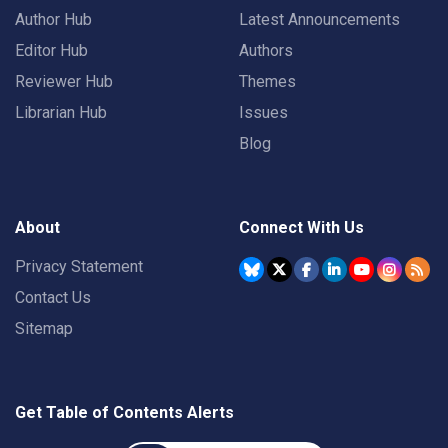
Author Hub
Latest Announcements
Editor Hub
Authors
Reviewer Hub
Themes
Librarian Hub
Issues
Blog
About
Connect With Us
Privacy Statement
Contact Us
Sitemap
Get Table of Contents Alerts