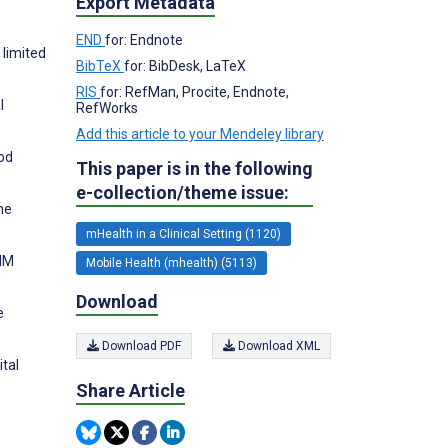
Export Metadata
END
for: Endnote
 limited
BibTeX
for: BibDesk, LaTeX
RIS
for: RefMan, Procite, Endnote,
l
RefWorks
Add this article to your Mendeley library
hod
This paper is in the following
e-collection/theme issue:
ne
mHealth in a Clinical Setting (1120)
IIM
Mobile Health (mhealth) (5113)
Download
e
Download PDF
Download XML
tal
Share Article