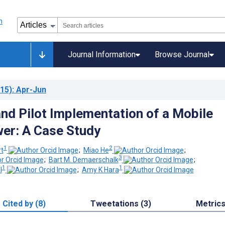
Journal Information
Browse Journal
15)
: Apr-Jun
and Pilot Implementation of a Mobile
er: A Case Study
1
2
rt
;
Miao He
;
3
;
Bart M. Demaerschalk
;
1
1
l
;
Amy K Hara
Cited by (8)
Tweetations (3)
Metric