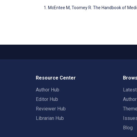
McEntee M, Toomey R. The Handbook of Medic
Resource Center
Brows
Author Hub
Lates
Editor Hub
Autho
Reviewer Hub
Them
Librarian Hub
Issue
Blog