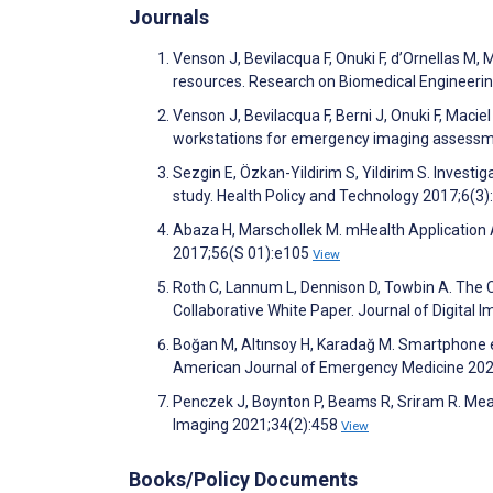
Journals
Venson J, Bevilacqua F, Onuki F, d’Ornellas M, 
resources. Research on Biomedical Engineeri
Venson J, Bevilacqua F, Berni J, Onuki F, Mac
workstations for emergency imaging assessmen
Sezgin E, Özkan-Yildirim S, Yildirim S. Inves
study. Health Policy and Technology 2017;6(3
Abaza H, Marschollek M. mHealth Application
2017;56(S 01):e105
View
Roth C, Lannum L, Dennison D, Towbin A. The 
Collaborative White Paper. Journal of Digital
Boğan M, Altınsoy H, Karadağ M. Smartphone ev
American Journal of Emergency Medicine 20
Penczek J, Boynton P, Beams R, Sriram R. Mea
Imaging 2021;34(2):458
View
Books/Policy Documents