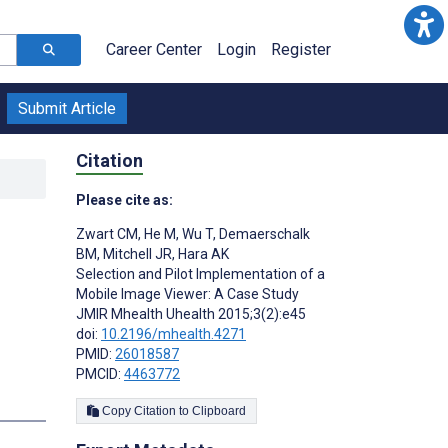
Career Center
Login
Register
Submit Article
Citation
Please cite as:
Zwart CM
,
He M
,
Wu T
,
Demaerschalk
BM
,
Mitchell JR
,
Hara AK
Selection and Pilot Implementation of a
Mobile Image Viewer: A Case Study
JMIR Mhealth Uhealth 2015;3(2):e45
doi:
10.2196/mhealth.4271
PMID:
26018587
PMCID:
4463772
s
Copy Citation to Clipboard