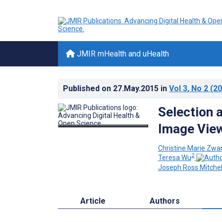
JMIR mHealth and uHealth
Published on
27.May.2015
in
Vol 3
, No 2
(20
Selection 
Image View
Christine Marie Zwa
2
Teresa Wu
Joseph Ross Mitchel
Article
Authors