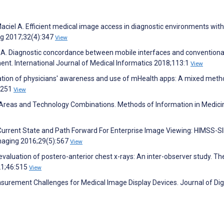
Maciel A. Efficient medical image access in diagnostic environments with
ng 2017;32(4):347
View
iel A. Diagnostic concordance between mobile interfaces and conventiona
t. International Journal of Medical Informatics 2018;113:1
View
tigation of physicians' awareness and use of mHealth apps: A mixed met
):251
View
 Areas and Technology Combinations. Methods of Information in Medici
Current State and Path Forward For Enterprise Image Viewing: HIMSS-S
 Imaging 2016;29(5):567
View
aluation of postero-anterior chest x-rays: An inter-observer study. Th
21;46:515
View
surement Challenges for Medical Image Display Devices. Journal of Digi