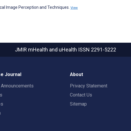
al Image Perception and Techniques.
View
JMIR mHealth and uHealth
ISSN 2291-5222
e Journal
About
t Announcements
Privacy Statement
rs
Contact Us
es
Sitemap
s