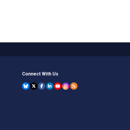
Connect With Us