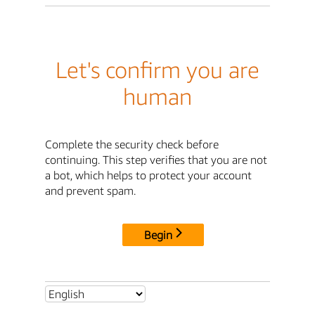
Let's confirm you are
human
Complete the security check before
continuing. This step verifies that you are not
a bot, which helps to protect your account
and prevent spam.
Begin